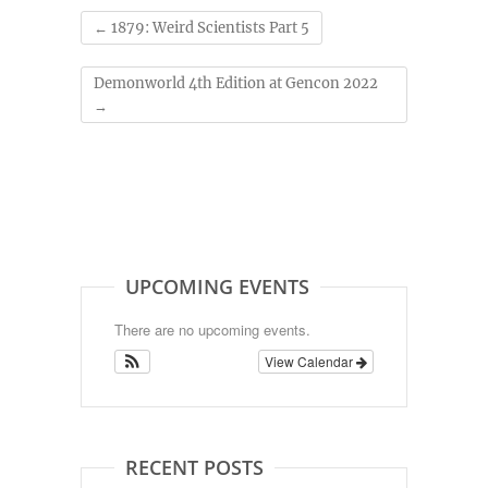
←
1879: Weird Scientists Part 5
Demonworld 4th Edition at Gencon 2022
→
UPCOMING EVENTS
There are no upcoming events.
View Calendar
RECENT POSTS