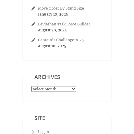
Move Order By Stand Size
January 10, 2026
Leviathan Task Force Builder
August 29, 2025
Captain’s Challenge 2025
August 10, 2025
ARCHIVES
Archives
SITE
Log in