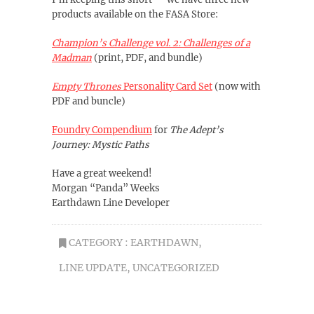
products available on the FASA Store:
Champion’s Challenge vol. 2: Challenges of a
Madman
(print, PDF, and bundle)
Empty Thrones
Personality Card Set
(now with
PDF and buncle)
Foundry Compendium
for
The Adept’s
Journey: Mystic Paths
Have a great weekend!
Morgan “Panda” Weeks
Earthdawn Line Developer
CATEGORY :
EARTHDAWN
,
LINE UPDATE
,
UNCATEGORIZED