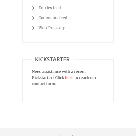
Entries feed
Comments feed
WordPress.org
KICKSTARTER
Need assistance with a recent
Kickstarter? Click
here
to reach our
contact form.