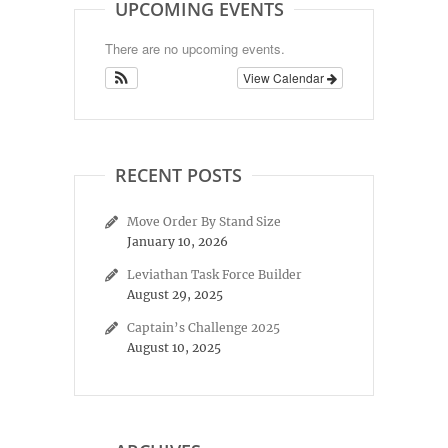
UPCOMING EVENTS
There are no upcoming events.
View Calendar
RECENT POSTS
Move Order By Stand Size
January 10, 2026
Leviathan Task Force Builder
August 29, 2025
Captain’s Challenge 2025
August 10, 2025