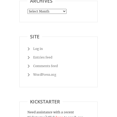
ARCHIVES
Archives
SITE
Log in
Entries feed
Comments feed
WordPress.org
KICKSTARTER
Need assistance with a recent