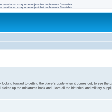
ter must be an array or an object that implements Countable
ter must be an array or an object that implements Countable
 looking forward to getting the player's guide when it comes out, to see the pa
I picked up the miniatures book and I love all the historical and military suppl