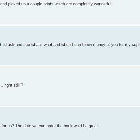
e and picked up a couple prints which are completely wonderful
ht I'd ask and see what's what and when I can throw money at you for my copi
right still ?
 for us? The date we can order the book wold be great.