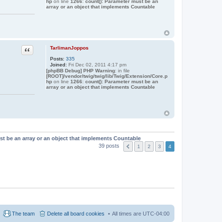
hp
on line
1266
:
count(): Parameter must be an
array or an object that implements Countable
Quote
TarlimanJoppos
Posts:
335
Joined:
Fri Dec 02, 2011 4:17 pm
[phpBB Debug] PHP Warning
: in file
[ROOT]/vendor/twig/twig/lib/Twig/Extension/Core.p
hp
on line
1266
:
count(): Parameter must be an
array or an object that implements Countable
st be an array or an object that implements Countable
39 posts
1
2
3
4
The team
Delete all board cookies
All times are
UTC-04:00