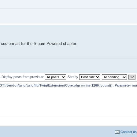
 custom art for the Steam Powered chapter.
Display posts from previous:
Sort by
T]/vendor/twig/twig/lib/Twig/Extension/Core.php
on line
1266
:
count(): Parameter mu
Contact us