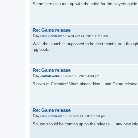
o
Same here also met up with the artist for the players guid
s
t
Re: Game release
by
Dark Schneider
»
Wed Oct 14, 2015 11:15 am
P
o
Well, the launch is supposed to be next month, so I thoug
s
rpg book.
t
Re: Game release
by
earthdawn66
»
Fri Oct 30, 2015 4:03 pm
P
o
*Looks at Calendar* Woot almost Nov... and Game release... 
s
t
Re: Game release
by
Dark Schneider
»
Sat Nov 14, 2015 5:58 pm
P
o
So, we should be coming up on the release.... any new info
s
t