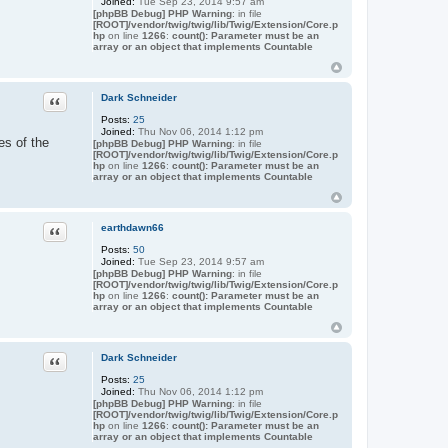
Joined:
Tue Sep 23, 2014 9:57 am
[phpBB Debug] PHP Warning
: in file
[ROOT]/vendor/twig/twig/lib/Twig/Extension/Core.p
hp
on line
1266
:
count(): Parameter must be an
array or an object that implements Countable
Quote
Dark Schneider
Posts:
25
Joined:
Thu Nov 06, 2014 1:12 pm
es of the
[phpBB Debug] PHP Warning
: in file
[ROOT]/vendor/twig/twig/lib/Twig/Extension/Core.p
hp
on line
1266
:
count(): Parameter must be an
array or an object that implements Countable
Quote
earthdawn66
Posts:
50
Joined:
Tue Sep 23, 2014 9:57 am
[phpBB Debug] PHP Warning
: in file
[ROOT]/vendor/twig/twig/lib/Twig/Extension/Core.p
hp
on line
1266
:
count(): Parameter must be an
array or an object that implements Countable
Quote
Dark Schneider
Posts:
25
Joined:
Thu Nov 06, 2014 1:12 pm
[phpBB Debug] PHP Warning
: in file
[ROOT]/vendor/twig/twig/lib/Twig/Extension/Core.p
hp
on line
1266
:
count(): Parameter must be an
array or an object that implements Countable