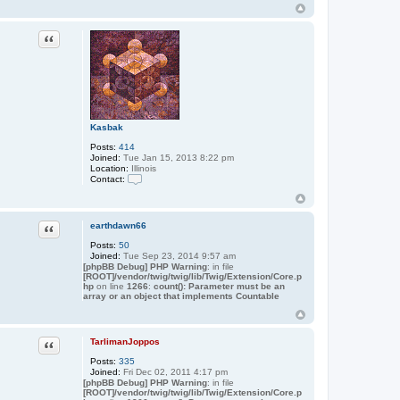
Quote
Kasbak
Posts:
414
Joined:
Tue Jan 15, 2013 8:22 pm
Location:
Illinois
Contact:
C
o
n
t
Quote
earthdawn66
a
c
Posts:
50
t
Joined:
Tue Sep 23, 2014 9:57 am
K
[phpBB Debug] PHP Warning
: in file
a
[ROOT]/vendor/twig/twig/lib/Twig/Extension/Core.p
hp
on line
1266
s
:
count(): Parameter must be an
array or an object that implements Countable
b
a
k
Quote
TarlimanJoppos
Posts:
335
Joined:
Fri Dec 02, 2011 4:17 pm
[phpBB Debug] PHP Warning
: in file
[ROOT]/vendor/twig/twig/lib/Twig/Extension/Core.p