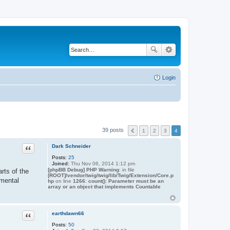
Login
39 posts
1
2
3
4
Quote
Dark Schneider
Posts:
25
Joined:
Thu Nov 06, 2014 1:12 pm
[phpBB Debug] PHP Warning
: in file
rts of the
[ROOT]/vendor/twig/twig/lib/Twig/Extension/Core.p
imental
hp
on line
1266
:
count(): Parameter must be an
array or an object that implements Countable
Quote
earthdawn66
Posts:
50