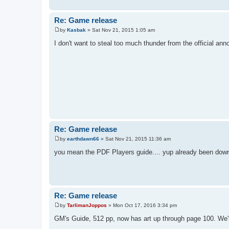
Re: Game release
by
Kasbak
»
Sat Nov 21, 2015 1:05 am
P
o
I don't want to steal too much thunder from the official ann
s
t
Re: Game release
by
earthdawn66
»
Sat Nov 21, 2015 11:36 am
P
o
you mean the PDF Players guide.... yup already been dow
s
t
Re: Game release
by
TarlimanJoppos
»
Mon Oct 17, 2016 3:34 pm
P
o
GM's Guide, 512 pp, now has art up through page 100. We're
s
t