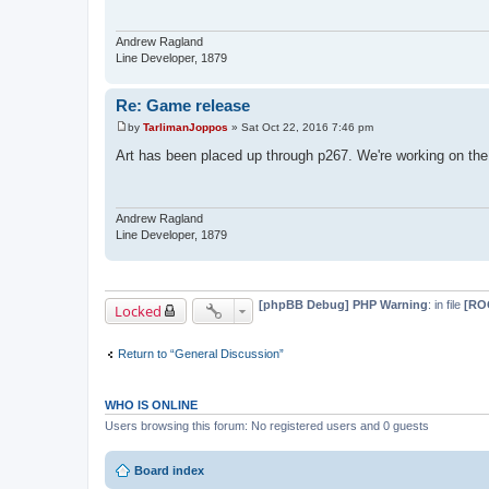
Andrew Ragland
Line Developer, 1879
Re: Game release
by
TarlimanJoppos
»
Sat Oct 22, 2016 7:46 pm
P
o
Art has been placed up through p267. We're working on the
s
t
Andrew Ragland
Line Developer, 1879
[phpBB Debug] PHP Warning
: in file
[ROO
Locked
Return to “General Discussion”
WHO IS ONLINE
Users browsing this forum: No registered users and 0 guests
Board index