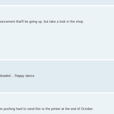
ouncement that'll be going up, but take a look in the shop.
nloaded... /happy dance
 pushing hard to send this to the printer at the end of October.