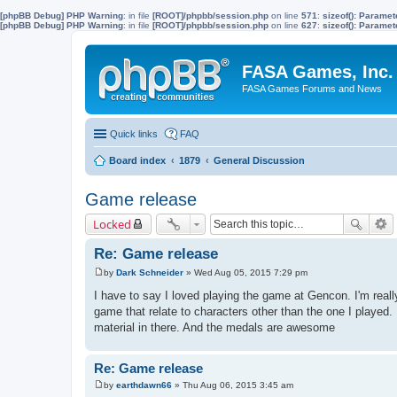
[phpBB Debug] PHP Warning
: in file
[ROOT]/phpbb/session.php
on line
571
:
sizeof(): Parame
[phpBB Debug] PHP Warning
: in file
[ROOT]/phpbb/session.php
on line
627
:
sizeof(): Parame
FASA Games, Inc.
FASA Games Forums and News
Quick links
FAQ
Board index
1879
General Discussion
Game release
Locked
Re: Game release
by
Dark Schneider
»
Wed Aug 05, 2015 7:29 pm
P
o
I have to say I loved playing the game at Gencon. I'm really
s
game that relate to characters other than the one I played. 
t
material in there. And the medals are awesome
Re: Game release
by
earthdawn66
»
Thu Aug 06, 2015 3:45 am
P