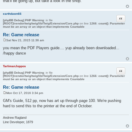
that'll be going up, but take a look in the shop.
t
earthdawn66
Quote
[phpBB Debug] PHP Warning
: in file
[ROOT]/vendor/twig/twig/lib/Twig/Extension/Core.php
on line
1266
:
count(): Parameter
must be an array or an object that implements Countable
Re: Game release
Sat Nov 21, 2015 11:36 am
P
o
you mean the PDF Players guide.... yup already been downloaded...
s
/happy dance
t
TarlimanJoppos
Quote
[phpBB Debug] PHP Warning
: in file
[ROOT]/vendor/twig/twig/lib/Twig/Extension/Core.php
on line
1266
:
count(): Parameter
must be an array or an object that implements Countable
Re: Game release
Mon Oct 17, 2016 3:34 pm
P
o
GM's Guide, 512 pp, now has art up through page 100. We're pushing
s
hard to send this to the printer at the end of October.
t
Andrew Ragland
Line Developer, 1879