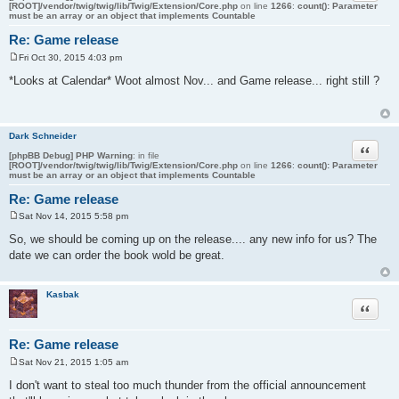
[ROOT]/vendor/twig/twig/lib/Twig/Extension/Core.php
on line
1266
:
count(): Parameter
must be an array or an object that implements Countable
Re: Game release
Fri Oct 30, 2015 4:03 pm
P
o
*Looks at Calendar* Woot almost Nov... and Game release... right still ?
s
t
Dark Schneider
Quote
[phpBB Debug] PHP Warning
: in file
[ROOT]/vendor/twig/twig/lib/Twig/Extension/Core.php
on line
1266
:
count(): Parameter
must be an array or an object that implements Countable
Re: Game release
Sat Nov 14, 2015 5:58 pm
P
o
So, we should be coming up on the release.... any new info for us? The
s
date we can order the book wold be great.
t
Kasbak
Quote
Re: Game release
Sat Nov 21, 2015 1:05 am
P
o
I don't want to steal too much thunder from the official announcement
s