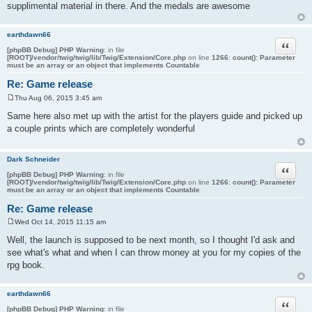
supplimental material in there. And the medals are awesome
earthdawn66
Quote
[phpBB Debug] PHP Warning
: in file
[ROOT]/vendor/twig/twig/lib/Twig/Extension/Core.php
on line
1266
:
count(): Parameter
must be an array or an object that implements Countable
Re: Game release
Thu Aug 06, 2015 3:45 am
P
o
Same here also met up with the artist for the players guide and picked up
s
a couple prints which are completely wonderful
t
Dark Schneider
Quote
[phpBB Debug] PHP Warning
: in file
[ROOT]/vendor/twig/twig/lib/Twig/Extension/Core.php
on line
1266
:
count(): Parameter
must be an array or an object that implements Countable
Re: Game release
Wed Oct 14, 2015 11:15 am
P
o
Well, the launch is supposed to be next month, so I thought I'd ask and
s
see what's what and when I can throw money at you for my copies of the
t
rpg book.
earthdawn66
Quote
[phpBB Debug] PHP Warning
: in file