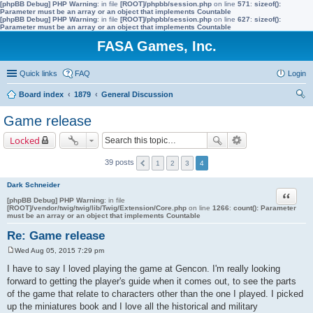
[phpBB Debug] PHP Warning
: in file
[ROOT]/phpbb/session.php
on line
571
:
sizeof():
Parameter must be an array or an object that implements Countable
[phpBB Debug] PHP Warning
: in file
[ROOT]/phpbb/session.php
on line
627
:
sizeof():
Parameter must be an array or an object that implements Countable
FASA Games, Inc.
Quick links
FAQ
Login
Board index
1879
General Discussion
ear
Game release
ch
Locked
39 posts
1
2
3
4
Dark Schneider
Quote
[phpBB Debug] PHP Warning
: in file
[ROOT]/vendor/twig/twig/lib/Twig/Extension/Core.php
on line
1266
:
count(): Parameter
must be an array or an object that implements Countable
Re: Game release
Wed Aug 05, 2015 7:29 pm
P
o
I have to say I loved playing the game at Gencon. I'm really looking
s
forward to getting the player's guide when it comes out, to see the parts
t
of the game that relate to characters other than the one I played. I picked
up the miniatures book and I love all the historical and military