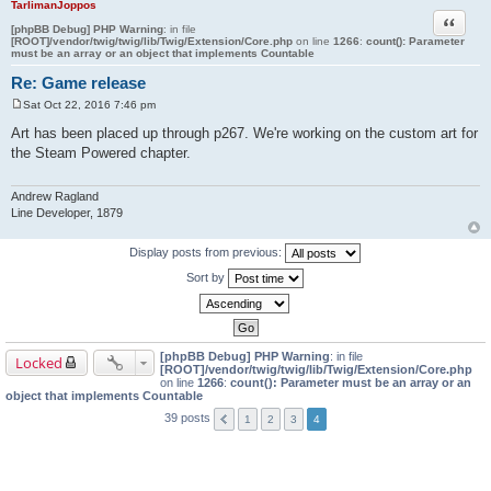
TarlimanJoppos
Quote
[phpBB Debug] PHP Warning
: in file
[ROOT]/vendor/twig/twig/lib/Twig/Extension/Core.php
on line
1266
:
count(): Parameter
must be an array or an object that implements Countable
Re: Game release
Sat Oct 22, 2016 7:46 pm
P
o
Art has been placed up through p267. We're working on the custom art for
s
the Steam Powered chapter.
t
Andrew Ragland
Line Developer, 1879
Display posts from previous:
Sort by
[phpBB Debug] PHP Warning
: in file
Locked
[ROOT]/vendor/twig/twig/lib/Twig/Extension/Core.php
on line
1266
:
count(): Parameter must be an array or an
object that implements Countable
39 posts
1
2
3
4