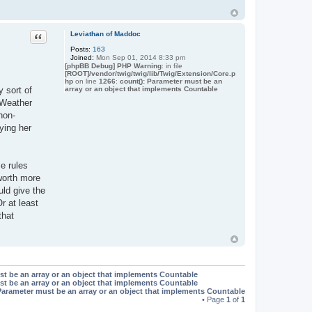
Quote
Leviathan of Maddoc
Posts:
163
Joined:
Mon Sep 01, 2014 8:33 pm
[phpBB Debug] PHP Warning
: in file
[ROOT]/vendor/twig/twig/lib/Twig/Extension/Core.p
hp
on line
1266
:
count(): Parameter must be an
array or an object that implements Countable
y sort of
 Weather
non-
ying her
e rules
 worth more
uld give the
r at least
that
st be an array or an object that implements Countable
st be an array or an object that implements Countable
Parameter must be an array or an object that implements Countable
• Page
1
of
1