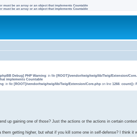
ter must be an array or an object that implements Countable
ter must be an array or an object that implements Countable
[phpBB Debug] PHP Warning
: in file
[ROOT]/vendor/twig/twig/lib/Twig/Extension/Core
that implements Countable
ng
: in file
[ROOT]/vendor/twig/twig/lib/Twig/Extension/Core.php
on line
1266
:
count(): 
d up gaining one of those? Just the actions or the actions in certain contex
them getting higher, but what if you kill some one in self-defense? I think it w