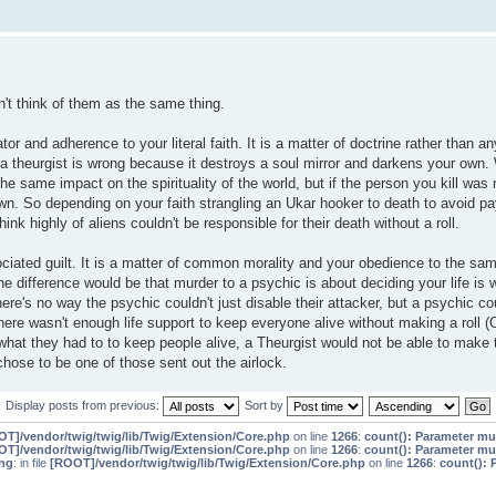
on't think of them as the same thing.
r and adherence to your literal faith. It is a matter of doctrine rather than an
 a theurgist is wrong because it destroys a soul mirror and darkens your own.
he same impact on the spirituality of the world, but if the person you kill was 
 own. So depending on your faith strangling an Ukar hooker to death to avoid pa
hink highly of aliens couldn't be responsible for their death without a roll.
iated guilt. It is a matter of common morality and your obedience to the sam
he difference would be that murder to a psychic is about deciding your life is
ere's no way the psychic couldn't just disable their attacker, but a psychic co
re wasn't enough life support to keep everyone alive without making a roll (O
hat they had to to keep people alive, a Theurgist would not be able to make 
hose to be one of those sent out the airlock.
Display posts from previous:
Sort by
T]/vendor/twig/twig/lib/Twig/Extension/Core.php
on line
1266
:
count(): Parameter mu
T]/vendor/twig/twig/lib/Twig/Extension/Core.php
on line
1266
:
count(): Parameter mu
ng
: in file
[ROOT]/vendor/twig/twig/lib/Twig/Extension/Core.php
on line
1266
:
count(): 