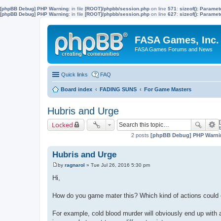
[phpBB Debug] PHP Warning
: in file
[ROOT]/phpbb/session.php
on line
571
:
sizeof(): Parame
[phpBB Debug] PHP Warning
: in file
[ROOT]/phpbb/session.php
on line
627
:
sizeof(): Parame
FASA Games, Inc.
FASA Games Forums and News
Quick links
FAQ
Board index
FADING SUNS
For Game Masters
Hubris and Urge
Locked
2 posts
[phpBB Debug] PHP Warni
Hubris and Urge
by
ragnarol
»
Tue Jul 26, 2016 5:30 pm
P
o
Hi,
s
t
How do you game mater this? Which kind of actions could en
For example, cold blood murder will obviously end up with a 