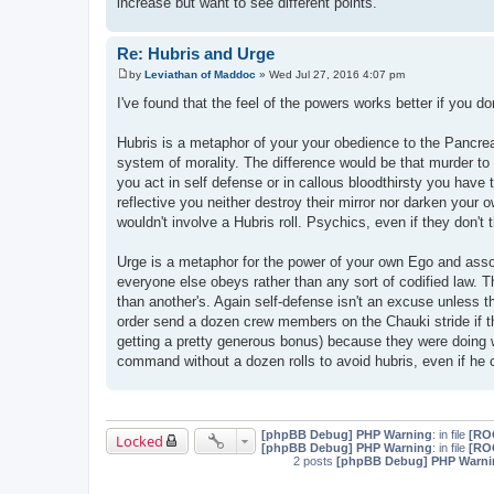
increase but want to see different points.
Re: Hubris and Urge
by
Leviathan of Maddoc
»
Wed Jul 27, 2016 4:07 pm
P
o
I've found that the feel of the powers works better if you d
s
t
Hubris is a metaphor of your your obedience to the Pancreato
system of morality. The difference would be that murder to
you act in self defense or in callous bloodthirsty you have t
reflective you neither destroy their mirror nor darken your
wouldn't involve a Hubris roll. Psychics, even if they don't t
Urge is a metaphor for the power of your own Ego and assoc
everyone else obeys rather than any sort of codified law. T
than another's. Again self-defense isn't an excuse unless th
order send a dozen crew members on the Chauki stride if the
getting a pretty generous bonus) because they were doing w
command without a dozen rolls to avoid hubris, even if he c
[phpBB Debug] PHP Warning
: in file
[ROO
Locked
[phpBB Debug] PHP Warning
: in file
[ROO
2 posts
[phpBB Debug] PHP Warni