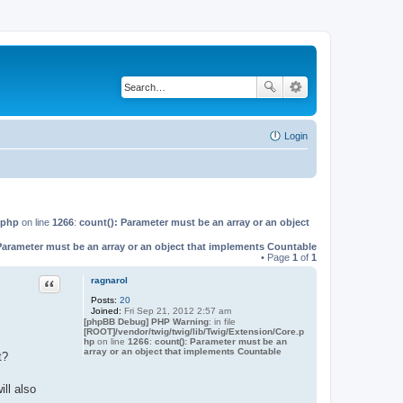
Login
.php
on line
1266
:
count(): Parameter must be an array or an object
Parameter must be an array or an object that implements Countable
• Page
1
of
1
Quote
ragnarol
Posts:
20
Joined:
Fri Sep 21, 2012 2:57 am
[phpBB Debug] PHP Warning
: in file
[ROOT]/vendor/twig/twig/lib/Twig/Extension/Core.p
hp
on line
1266
:
count(): Parameter must be an
array or an object that implements Countable
t?
ill also