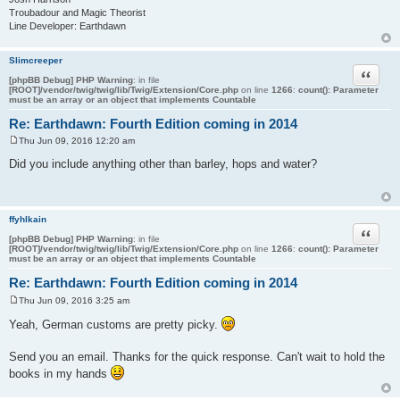
Troubadour and Magic Theorist
Line Developer: Earthdawn
Slimcreeper
Quote
[phpBB Debug] PHP Warning
: in file
[ROOT]/vendor/twig/twig/lib/Twig/Extension/Core.php
on line
1266
:
count(): Parameter
must be an array or an object that implements Countable
Re: Earthdawn: Fourth Edition coming in 2014
Thu Jun 09, 2016 12:20 am
P
o
Did you include anything other than barley, hops and water?
s
t
ffyhlkain
Quote
[phpBB Debug] PHP Warning
: in file
[ROOT]/vendor/twig/twig/lib/Twig/Extension/Core.php
on line
1266
:
count(): Parameter
must be an array or an object that implements Countable
Re: Earthdawn: Fourth Edition coming in 2014
Thu Jun 09, 2016 3:25 am
P
o
Yeah, German customs are pretty picky.
s
t
Send you an email. Thanks for the quick response. Can't wait to hold the
books in my hands