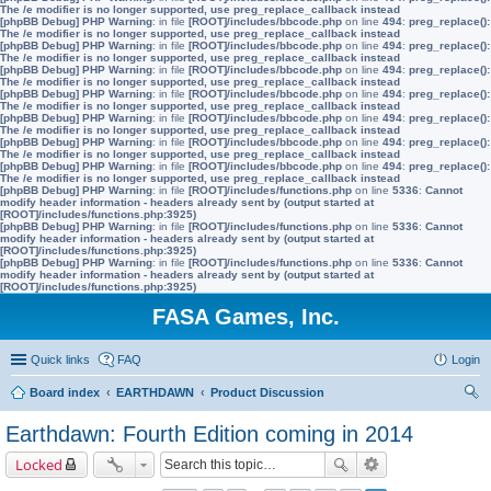
The /e modifier is no longer supported, use preg_replace_callback instead
[phpBB Debug] PHP Warning
: in file
[ROOT]/includes/bbcode.php
on line
494
:
preg_replace():
The /e modifier is no longer supported, use preg_replace_callback instead
[phpBB Debug] PHP Warning
: in file
[ROOT]/includes/bbcode.php
on line
494
:
preg_replace():
The /e modifier is no longer supported, use preg_replace_callback instead
[phpBB Debug] PHP Warning
: in file
[ROOT]/includes/bbcode.php
on line
494
:
preg_replace():
The /e modifier is no longer supported, use preg_replace_callback instead
[phpBB Debug] PHP Warning
: in file
[ROOT]/includes/bbcode.php
on line
494
:
preg_replace():
The /e modifier is no longer supported, use preg_replace_callback instead
[phpBB Debug] PHP Warning
: in file
[ROOT]/includes/bbcode.php
on line
494
:
preg_replace():
The /e modifier is no longer supported, use preg_replace_callback instead
[phpBB Debug] PHP Warning
: in file
[ROOT]/includes/bbcode.php
on line
494
:
preg_replace():
The /e modifier is no longer supported, use preg_replace_callback instead
[phpBB Debug] PHP Warning
: in file
[ROOT]/includes/bbcode.php
on line
494
:
preg_replace():
The /e modifier is no longer supported, use preg_replace_callback instead
[phpBB Debug] PHP Warning
: in file
[ROOT]/includes/functions.php
on line
5336
:
Cannot
modify header information - headers already sent by (output started at
[ROOT]/includes/functions.php:3925)
[phpBB Debug] PHP Warning
: in file
[ROOT]/includes/functions.php
on line
5336
:
Cannot
modify header information - headers already sent by (output started at
[ROOT]/includes/functions.php:3925)
[phpBB Debug] PHP Warning
: in file
[ROOT]/includes/functions.php
on line
5336
:
Cannot
modify header information - headers already sent by (output started at
[ROOT]/includes/functions.php:3925)
FASA Games, Inc.
Quick links
FAQ
Login
Board index
EARTHDAWN
Product Discussion
ear
Earthdawn: Fourth Edition coming in 2014
ch
Locked