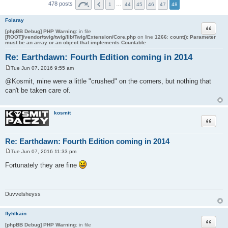
478 posts
1
…
44
45
46
47
48
Folaray
Quote
[phpBB Debug] PHP Warning
: in file
[ROOT]/vendor/twig/twig/lib/Twig/Extension/Core.php
on line
1266
:
count(): Parameter
must be an array or an object that implements Countable
Re: Earthdawn: Fourth Edition coming in 2014
Tue Jun 07, 2016 9:55 am
P
o
@Kosmit, mine were a little "crushed" on the corners, but nothing that
s
can't be taken care of.
t
kosmit
Quote
Re: Earthdawn: Fourth Edition coming in 2014
Tue Jun 07, 2016 11:33 pm
P
o
Fortunately they are fine
s
t
Duvvelsheyss
ffyhlkain
Quote
[phpBB Debug] PHP Warning
: in file