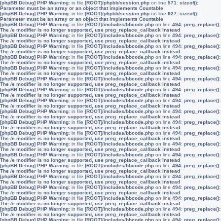
[phpBB Debug] PHP Warning
: in file
[ROOT]/phpbb/session.php
on line
571
:
sizeof():
Parameter must be an array or an object that implements Countable
[phpBB Debug] PHP Warning
: in file
[ROOT]/phpbb/session.php
on line
627
:
sizeof():
Parameter must be an array or an object that implements Countable
[phpBB Debug] PHP Warning
: in file
[ROOT]/includes/bbcode.php
on line
494
:
preg_replace():
The /e modifier is no longer supported, use preg_replace_callback instead
[phpBB Debug] PHP Warning
: in file
[ROOT]/includes/bbcode.php
on line
494
:
preg_replace():
The /e modifier is no longer supported, use preg_replace_callback instead
[phpBB Debug] PHP Warning
: in file
[ROOT]/includes/bbcode.php
on line
494
:
preg_replace():
The /e modifier is no longer supported, use preg_replace_callback instead
[phpBB Debug] PHP Warning
: in file
[ROOT]/includes/bbcode.php
on line
494
:
preg_replace():
The /e modifier is no longer supported, use preg_replace_callback instead
[phpBB Debug] PHP Warning
: in file
[ROOT]/includes/bbcode.php
on line
494
:
preg_replace():
The /e modifier is no longer supported, use preg_replace_callback instead
[phpBB Debug] PHP Warning
: in file
[ROOT]/includes/bbcode.php
on line
494
:
preg_replace():
The /e modifier is no longer supported, use preg_replace_callback instead
[phpBB Debug] PHP Warning
: in file
[ROOT]/includes/bbcode.php
on line
494
:
preg_replace():
The /e modifier is no longer supported, use preg_replace_callback instead
[phpBB Debug] PHP Warning
: in file
[ROOT]/includes/bbcode.php
on line
494
:
preg_replace():
The /e modifier is no longer supported, use preg_replace_callback instead
[phpBB Debug] PHP Warning
: in file
[ROOT]/includes/bbcode.php
on line
494
:
preg_replace():
The /e modifier is no longer supported, use preg_replace_callback instead
[phpBB Debug] PHP Warning
: in file
[ROOT]/includes/bbcode.php
on line
494
:
preg_replace():
The /e modifier is no longer supported, use preg_replace_callback instead
[phpBB Debug] PHP Warning
: in file
[ROOT]/includes/bbcode.php
on line
494
:
preg_replace():
The /e modifier is no longer supported, use preg_replace_callback instead
[phpBB Debug] PHP Warning
: in file
[ROOT]/includes/bbcode.php
on line
494
:
preg_replace():
The /e modifier is no longer supported, use preg_replace_callback instead
[phpBB Debug] PHP Warning
: in file
[ROOT]/includes/bbcode.php
on line
494
:
preg_replace():
The /e modifier is no longer supported, use preg_replace_callback instead
[phpBB Debug] PHP Warning
: in file
[ROOT]/includes/bbcode.php
on line
494
:
preg_replace():
The /e modifier is no longer supported, use preg_replace_callback instead
[phpBB Debug] PHP Warning
: in file
[ROOT]/includes/bbcode.php
on line
494
:
preg_replace():
The /e modifier is no longer supported, use preg_replace_callback instead
[phpBB Debug] PHP Warning
: in file
[ROOT]/includes/bbcode.php
on line
494
:
preg_replace():
The /e modifier is no longer supported, use preg_replace_callback instead
[phpBB Debug] PHP Warning
: in file
[ROOT]/includes/bbcode.php
on line
494
:
preg_replace():
The /e modifier is no longer supported, use preg_replace_callback instead
[phpBB Debug] PHP Warning
: in file
[ROOT]/includes/bbcode.php
on line
494
:
preg_replace():
The /e modifier is no longer supported, use preg_replace_callback instead
[phpBB Debug] PHP Warning
: in file
[ROOT]/includes/bbcode.php
on line
494
:
preg_replace():