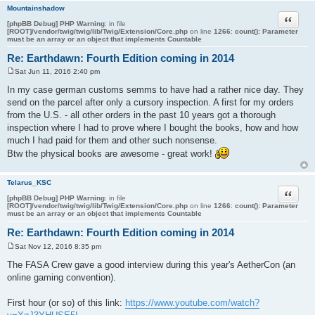
Mountainshadow
Quote
[phpBB Debug] PHP Warning
: in file
[ROOT]/vendor/twig/twig/lib/Twig/Extension/Core.php
on line
1266
:
count(): Parameter
must be an array or an object that implements Countable
Re: Earthdawn: Fourth Edition coming in 2014
Sat Jun 11, 2016 2:40 pm
P
o
In my case german customs semms to have had a rather nice day. They
s
send on the parcel after only a cursory inspection. A first for my orders
t
from the U.S. - all other orders in the past 10 years got a thorough
inspection where I had to prove where I bought the books, how and how
much I had paid for them and other such nonsense.
Btw the physical books are awesome - great work!
Telarus_KSC
Quote
[phpBB Debug] PHP Warning
: in file
[ROOT]/vendor/twig/twig/lib/Twig/Extension/Core.php
on line
1266
:
count(): Parameter
must be an array or an object that implements Countable
Re: Earthdawn: Fourth Edition coming in 2014
Sat Nov 12, 2016 8:35 pm
P
o
The FASA Crew gave a good interview during this year's AetherCon (an
s
online gaming convention).
t
First hour (or so) of this link:
https://www.youtube.com/watch?