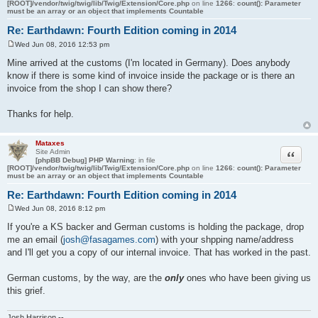
[ROOT]/vendor/twig/twig/lib/Twig/Extension/Core.php
on line
1266
:
count(): Parameter
must be an array or an object that implements Countable
Re: Earthdawn: Fourth Edition coming in 2014
Wed Jun 08, 2016 12:53 pm
P
o
Mine arrived at the customs (I'm located in Germany). Does anybody
s
know if there is some kind of invoice inside the package or is there an
t
invoice from the shop I can show there?
Thanks for help.
Mataxes
Quote
Site Admin
[phpBB Debug] PHP Warning
: in file
[ROOT]/vendor/twig/twig/lib/Twig/Extension/Core.php
on line
1266
:
count(): Parameter
must be an array or an object that implements Countable
Re: Earthdawn: Fourth Edition coming in 2014
Wed Jun 08, 2016 8:12 pm
P
o
If you're a KS backer and German customs is holding the package, drop
s
me an email (
josh@fasagames.com
) with your shpping name/address
t
and I'll get you a copy of our internal invoice. That has worked in the past.
German customs, by the way, are the
only
ones who have been giving us
this grief.
Josh Harrison --