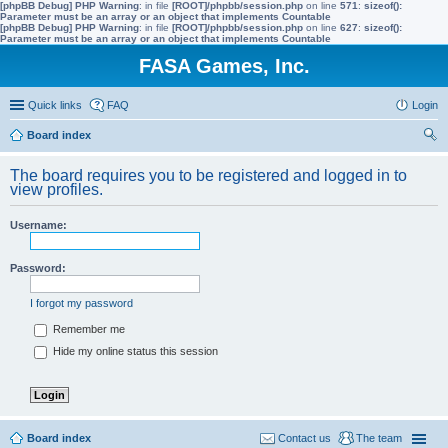
[phpBB Debug] PHP Warning
: in file
[ROOT]/phpbb/session.php
on line
571
:
sizeof():
Parameter must be an array or an object that implements Countable
[phpBB Debug] PHP Warning
: in file
[ROOT]/phpbb/session.php
on line
627
:
sizeof():
Parameter must be an array or an object that implements Countable
FASA Games, Inc.
Quick links
FAQ
Login
Board index
ear
The board requires you to be registered and logged in to
ch
view profiles.
Username:
Password:
I forgot my password
Remember me
Hide my online status this session
Board index
Contact us
The team