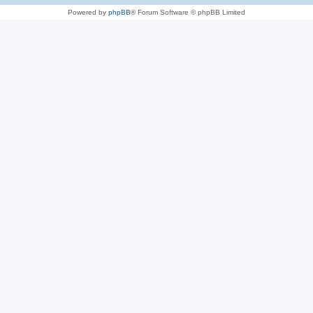
Powered by
phpBB
® Forum Software © phpBB Limited