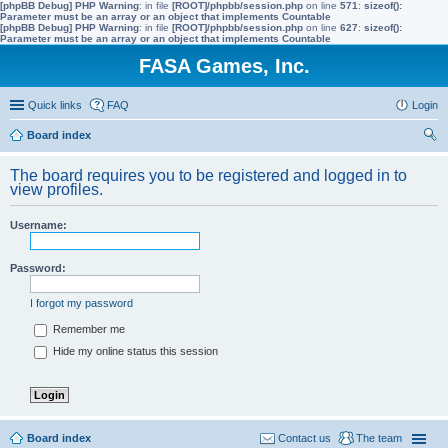
[phpBB Debug] PHP Warning
: in file
[ROOT]/phpbb/session.php
on line
571
:
sizeof():
Parameter must be an array or an object that implements Countable
[phpBB Debug] PHP Warning
: in file
[ROOT]/phpbb/session.php
on line
627
:
sizeof():
Parameter must be an array or an object that implements Countable
FASA Games, Inc.
Quick links
FAQ
Login
Board index
ear
The board requires you to be registered and logged in to
ch
view profiles.
Username:
Password:
I forgot my password
Remember me
Hide my online status this session
Board index
Contact us
The team