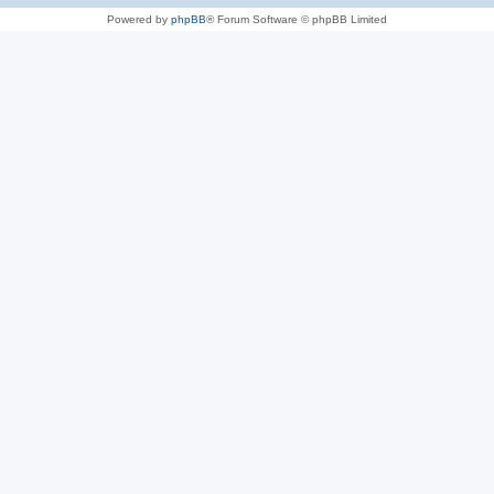
Powered by
phpBB
® Forum Software © phpBB Limited