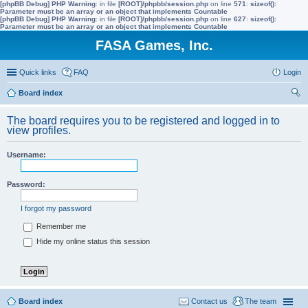
[phpBB Debug] PHP Warning
: in file
[ROOT]/phpbb/session.php
on line
571
:
sizeof():
Parameter must be an array or an object that implements Countable
[phpBB Debug] PHP Warning
: in file
[ROOT]/phpbb/session.php
on line
627
:
sizeof():
Parameter must be an array or an object that implements Countable
FASA Games, Inc.
Quick links
FAQ
Login
Board index
ear
The board requires you to be registered and logged in to
ch
view profiles.
Username:
Password:
I forgot my password
Remember me
Hide my online status this session
Board index
Contact us
The team