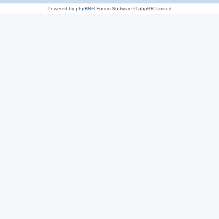
Powered by
phpBB
® Forum Software © phpBB Limited