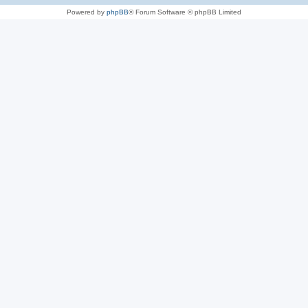
Powered by
phpBB
® Forum Software © phpBB Limited