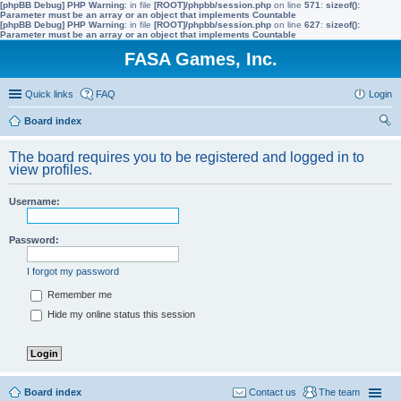
[phpBB Debug] PHP Warning
: in file
[ROOT]/phpbb/session.php
on line
571
:
sizeof():
Parameter must be an array or an object that implements Countable
[phpBB Debug] PHP Warning
: in file
[ROOT]/phpbb/session.php
on line
627
:
sizeof():
Parameter must be an array or an object that implements Countable
FASA Games, Inc.
Quick links
FAQ
Login
Board index
ear
The board requires you to be registered and logged in to
ch
view profiles.
Username:
Password:
I forgot my password
Remember me
Hide my online status this session
Board index
Contact us
The team