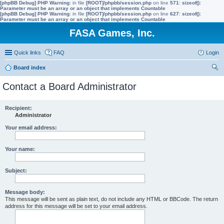
[phpBB Debug] PHP Warning
: in file
[ROOT]/phpbb/session.php
on line
571
:
sizeof():
Parameter must be an array or an object that implements Countable
[phpBB Debug] PHP Warning
: in file
[ROOT]/phpbb/session.php
on line
627
:
sizeof():
Parameter must be an array or an object that implements Countable
FASA Games, Inc.
Quick links
FAQ
Login
Board index
ear
Contact a Board Administrator
ch
Recipient:
Administrator
Your email address:
Your name:
Subject:
Message body:
This message will be sent as plain text, do not include any HTML or BBCode. The return
address for this message will be set to your email address.