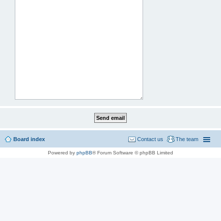
Board index
Contact us
The team
Powered by
phpBB
® Forum Software © phpBB Limited