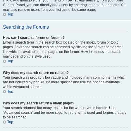
link to add them to either your Friend or Foe list. Alternatively, from your User
Control Panel, you can directly add users by entering their member name. You
may also remove users from your list using the same page.
Top
Searching the Forums
How can I search a forum or forums?
Enter a search term in the search box located on the index, forum or topic
pages. Advanced search can be accessed by clicking the “Advance Search”
link which is available on all pages on the forum. How to access the search
may depend on the style used.
Top
Why does my search return no results?
Your search was probably too vague and included many common terms which
are not indexed by phpBB. Be more specific and use the options available
within Advanced search.
Top
Why does my search return a blank page!?
Your search returned too many results for the webserver to handle. Use
“Advanced search” and be more specific in the terms used and forums that are
to be searched.
Top