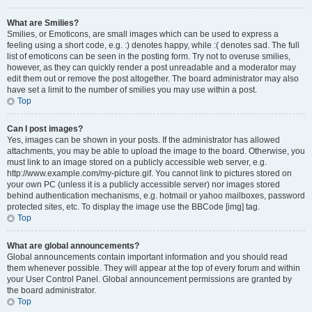
What are Smilies?
Smilies, or Emoticons, are small images which can be used to express a
feeling using a short code, e.g. :) denotes happy, while :( denotes sad. The full
list of emoticons can be seen in the posting form. Try not to overuse smilies,
however, as they can quickly render a post unreadable and a moderator may
edit them out or remove the post altogether. The board administrator may also
have set a limit to the number of smilies you may use within a post.
Top
Can I post images?
Yes, images can be shown in your posts. If the administrator has allowed
attachments, you may be able to upload the image to the board. Otherwise, you
must link to an image stored on a publicly accessible web server, e.g.
http://www.example.com/my-picture.gif. You cannot link to pictures stored on
your own PC (unless it is a publicly accessible server) nor images stored
behind authentication mechanisms, e.g. hotmail or yahoo mailboxes, password
protected sites, etc. To display the image use the BBCode [img] tag.
Top
What are global announcements?
Global announcements contain important information and you should read
them whenever possible. They will appear at the top of every forum and within
your User Control Panel. Global announcement permissions are granted by
the board administrator.
Top