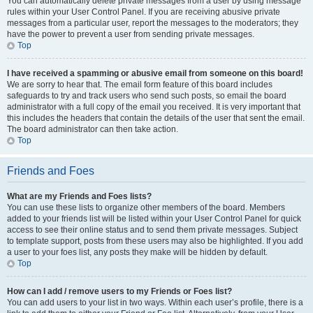
You can automatically delete private messages from a user by using message
rules within your User Control Panel. If you are receiving abusive private
messages from a particular user, report the messages to the moderators; they
have the power to prevent a user from sending private messages.
Top
I have received a spamming or abusive email from someone on this board!
We are sorry to hear that. The email form feature of this board includes
safeguards to try and track users who send such posts, so email the board
administrator with a full copy of the email you received. It is very important that
this includes the headers that contain the details of the user that sent the email.
The board administrator can then take action.
Top
Friends and Foes
What are my Friends and Foes lists?
You can use these lists to organize other members of the board. Members
added to your friends list will be listed within your User Control Panel for quick
access to see their online status and to send them private messages. Subject
to template support, posts from these users may also be highlighted. If you add
a user to your foes list, any posts they make will be hidden by default.
Top
How can I add / remove users to my Friends or Foes list?
You can add users to your list in two ways. Within each user’s profile, there is a