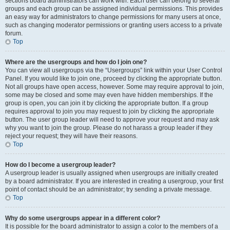
sections board administrators can work with. Each user can belong to several
groups and each group can be assigned individual permissions. This provides
an easy way for administrators to change permissions for many users at once,
such as changing moderator permissions or granting users access to a private
forum.
Top
Where are the usergroups and how do I join one?
You can view all usergroups via the “Usergroups” link within your User Control
Panel. If you would like to join one, proceed by clicking the appropriate button.
Not all groups have open access, however. Some may require approval to join,
some may be closed and some may even have hidden memberships. If the
group is open, you can join it by clicking the appropriate button. If a group
requires approval to join you may request to join by clicking the appropriate
button. The user group leader will need to approve your request and may ask
why you want to join the group. Please do not harass a group leader if they
reject your request; they will have their reasons.
Top
How do I become a usergroup leader?
A usergroup leader is usually assigned when usergroups are initially created
by a board administrator. If you are interested in creating a usergroup, your first
point of contact should be an administrator; try sending a private message.
Top
Why do some usergroups appear in a different color?
It is possible for the board administrator to assign a color to the members of a