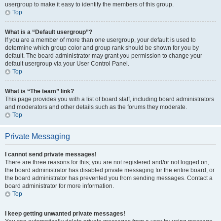
usergroup to make it easy to identify the members of this group.
Top
What is a “Default usergroup”?
If you are a member of more than one usergroup, your default is used to
determine which group color and group rank should be shown for you by
default. The board administrator may grant you permission to change your
default usergroup via your User Control Panel.
Top
What is “The team” link?
This page provides you with a list of board staff, including board administrators
and moderators and other details such as the forums they moderate.
Top
Private Messaging
I cannot send private messages!
There are three reasons for this; you are not registered and/or not logged on,
the board administrator has disabled private messaging for the entire board, or
the board administrator has prevented you from sending messages. Contact a
board administrator for more information.
Top
I keep getting unwanted private messages!