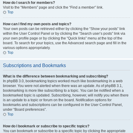
How do I search for members?
Visit to the “Members” page and click the “Find a member” link.
Top
How can I find my own posts and topics?
Your own posts can be retrieved either by clicking the “Show your posts” link
within the User Control Panel or by clicking the “Search user’s posts” link via
your own profile page or by clicking the “Quick links” menu at the top of the
board. To search for your topics, use the Advanced search page and fill in the
various options appropriately.
Top
Subscriptions and Bookmarks
What is the difference between bookmarking and subscribing?
In phpBB 3.0, bookmarking topics worked much like bookmarking in a web
browser. You were not alerted when there was an update. As of phpBB 3.1,
bookmarking is more like subscribing to a topic. You can be notified when a
bookmarked topic is updated. Subscribing, however, will notify you when there
is an update to a topic or forum on the board. Notification options for
bookmarks and subscriptions can be configured in the User Control Panel,
under “Board preferences”.
Top
How do I bookmark or subscribe to specific topics?
You can bookmark or subscribe to a specific topic by clicking the appropriate