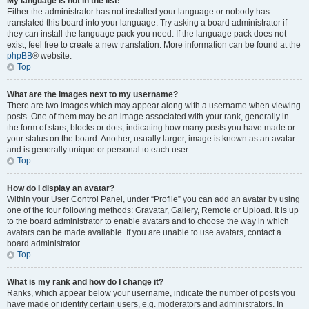
My language is not in the list!
Either the administrator has not installed your language or nobody has
translated this board into your language. Try asking a board administrator if
they can install the language pack you need. If the language pack does not
exist, feel free to create a new translation. More information can be found at the
phpBB
® website.
Top
What are the images next to my username?
There are two images which may appear along with a username when viewing
posts. One of them may be an image associated with your rank, generally in
the form of stars, blocks or dots, indicating how many posts you have made or
your status on the board. Another, usually larger, image is known as an avatar
and is generally unique or personal to each user.
Top
How do I display an avatar?
Within your User Control Panel, under “Profile” you can add an avatar by using
one of the four following methods: Gravatar, Gallery, Remote or Upload. It is up
to the board administrator to enable avatars and to choose the way in which
avatars can be made available. If you are unable to use avatars, contact a
board administrator.
Top
What is my rank and how do I change it?
Ranks, which appear below your username, indicate the number of posts you
have made or identify certain users, e.g. moderators and administrators. In