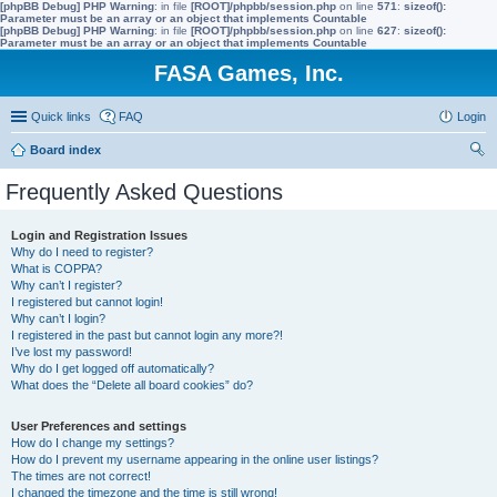
[phpBB Debug] PHP Warning
: in file
[ROOT]/phpbb/session.php
on line
571
:
sizeof():
Parameter must be an array or an object that implements Countable
[phpBB Debug] PHP Warning
: in file
[ROOT]/phpbb/session.php
on line
627
:
sizeof():
Parameter must be an array or an object that implements Countable
FASA Games, Inc.
Quick links
FAQ
Login
Board index
ear
Frequently Asked Questions
ch
Login and Registration Issues
Why do I need to register?
What is COPPA?
Why can’t I register?
I registered but cannot login!
Why can’t I login?
I registered in the past but cannot login any more?!
I’ve lost my password!
Why do I get logged off automatically?
What does the “Delete all board cookies” do?
User Preferences and settings
How do I change my settings?
How do I prevent my username appearing in the online user listings?
The times are not correct!
I changed the timezone and the time is still wrong!