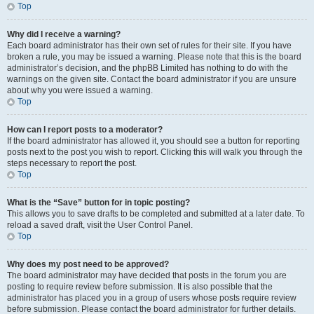
Top
Why did I receive a warning?
Each board administrator has their own set of rules for their site. If you have
broken a rule, you may be issued a warning. Please note that this is the board
administrator’s decision, and the phpBB Limited has nothing to do with the
warnings on the given site. Contact the board administrator if you are unsure
about why you were issued a warning.
Top
How can I report posts to a moderator?
If the board administrator has allowed it, you should see a button for reporting
posts next to the post you wish to report. Clicking this will walk you through the
steps necessary to report the post.
Top
What is the “Save” button for in topic posting?
This allows you to save drafts to be completed and submitted at a later date. To
reload a saved draft, visit the User Control Panel.
Top
Why does my post need to be approved?
The board administrator may have decided that posts in the forum you are
posting to require review before submission. It is also possible that the
administrator has placed you in a group of users whose posts require review
before submission. Please contact the board administrator for further details.