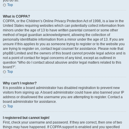
you do so.
Top
What is COPPA?
COPPA, or the Children’s Online Privacy Protection Act of 1998, is a law in the
United States requiring websites which can potentially collect information from
minors under the age of 13 to have written parental consent or some other
method of legal guardian acknowledgment, allowing the collection of
personally identifiable information from a minor under the age of 13. If you are
unsure if this applies to you as someone trying to register or to the website you
are trying to register on, contact legal counsel for assistance. Please note that
phpBB Limited and the owners of this board cannot provide legal advice and is
not a point of contact for legal concerns of any kind, except as outlined in
question “Who do I contact about abusive and/or legal matters related to this
board?”.
Top
Why can’t I register?
It is possible a board administrator has disabled registration to prevent new
visitors from signing up. A board administrator could have also banned your IP
address or disallowed the username you are attempting to register. Contact a
board administrator for assistance.
Top
I registered but cannot login!
First, check your username and password. If they are correct, then one of two
things may have happened. If COPPA support is enabled and you specified