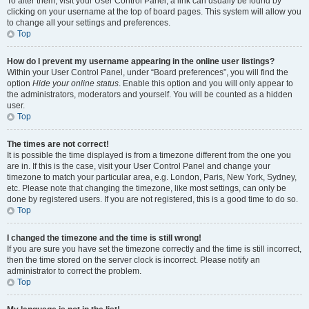
To alter them, visit your User Control Panel; a link can usually be found by
clicking on your username at the top of board pages. This system will allow you
to change all your settings and preferences.
Top
How do I prevent my username appearing in the online user listings?
Within your User Control Panel, under “Board preferences”, you will find the
option
Hide your online status
. Enable this option and you will only appear to
the administrators, moderators and yourself. You will be counted as a hidden
user.
Top
The times are not correct!
It is possible the time displayed is from a timezone different from the one you
are in. If this is the case, visit your User Control Panel and change your
timezone to match your particular area, e.g. London, Paris, New York, Sydney,
etc. Please note that changing the timezone, like most settings, can only be
done by registered users. If you are not registered, this is a good time to do so.
Top
I changed the timezone and the time is still wrong!
If you are sure you have set the timezone correctly and the time is still incorrect,
then the time stored on the server clock is incorrect. Please notify an
administrator to correct the problem.
Top