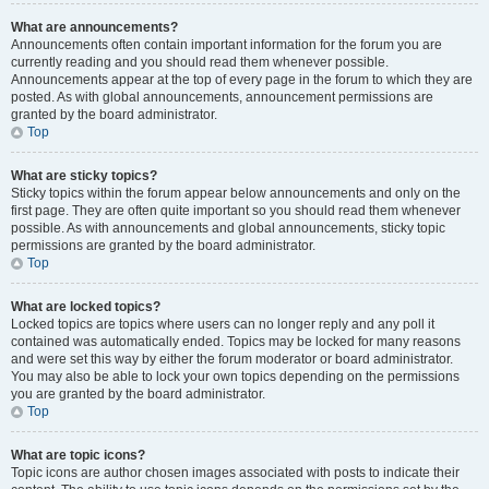
What are announcements?
Announcements often contain important information for the forum you are
currently reading and you should read them whenever possible.
Announcements appear at the top of every page in the forum to which they are
posted. As with global announcements, announcement permissions are
granted by the board administrator.
Top
What are sticky topics?
Sticky topics within the forum appear below announcements and only on the
first page. They are often quite important so you should read them whenever
possible. As with announcements and global announcements, sticky topic
permissions are granted by the board administrator.
Top
What are locked topics?
Locked topics are topics where users can no longer reply and any poll it
contained was automatically ended. Topics may be locked for many reasons
and were set this way by either the forum moderator or board administrator.
You may also be able to lock your own topics depending on the permissions
you are granted by the board administrator.
Top
What are topic icons?
Topic icons are author chosen images associated with posts to indicate their