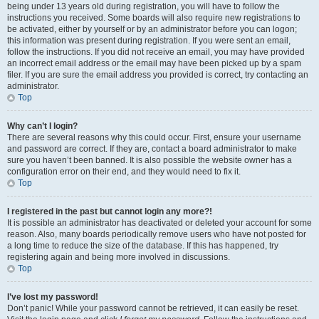
being under 13 years old during registration, you will have to follow the
instructions you received. Some boards will also require new registrations to
be activated, either by yourself or by an administrator before you can logon;
this information was present during registration. If you were sent an email,
follow the instructions. If you did not receive an email, you may have provided
an incorrect email address or the email may have been picked up by a spam
filer. If you are sure the email address you provided is correct, try contacting an
administrator.
Top
Why can’t I login?
There are several reasons why this could occur. First, ensure your username
and password are correct. If they are, contact a board administrator to make
sure you haven’t been banned. It is also possible the website owner has a
configuration error on their end, and they would need to fix it.
Top
I registered in the past but cannot login any more?!
It is possible an administrator has deactivated or deleted your account for some
reason. Also, many boards periodically remove users who have not posted for
a long time to reduce the size of the database. If this has happened, try
registering again and being more involved in discussions.
Top
I’ve lost my password!
Don’t panic! While your password cannot be retrieved, it can easily be reset.