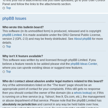
To find your list of attachments that you have uploaded, go to your User Control
Panel and follow the links to the attachments section.
Top
phpBB Issues
Who wrote this bulletin board?
This software (in its unmodified form) is produced, released and is copyright
phpBB Limited
. It is made available under the GNU General Public License,
version 2 (GPL-2.0) and may be freely distributed. See
About phpBB
for more
details.
Top
Why isn’t X feature available?
This software was written by and licensed through phpBB Limited. If you
believe a feature needs to be added please visit the
phpBB Ideas Center
,
where you can upvote existing ideas or suggest new features.
Top
Who do I contact about abusive and/or legal matters related to this board?
Any of the administrators listed on the “The team” page should be an
appropriate point of contact for your complaints. If this still gets no response
then you should contact the owner of the domain (do a
whois lookup
) or, if this
is running on a free service (e.g. Yahoo!, free.fr, f2s.com, etc.), the management
or abuse department of that service. Please note that the phpBB Limited has
absolutely no jurisdiction
and cannot in any way be held liable over how,