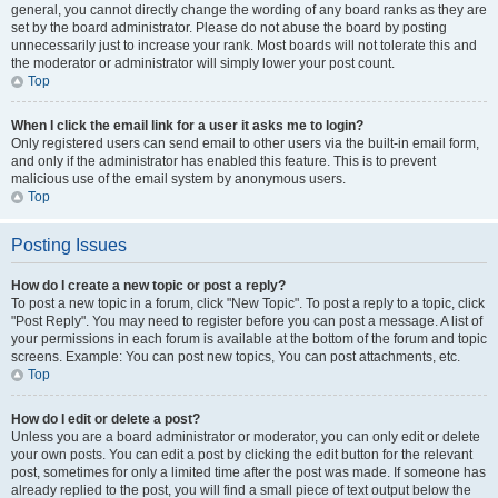
general, you cannot directly change the wording of any board ranks as they are
set by the board administrator. Please do not abuse the board by posting
unnecessarily just to increase your rank. Most boards will not tolerate this and
the moderator or administrator will simply lower your post count.
Top
When I click the email link for a user it asks me to login?
Only registered users can send email to other users via the built-in email form,
and only if the administrator has enabled this feature. This is to prevent
malicious use of the email system by anonymous users.
Top
Posting Issues
How do I create a new topic or post a reply?
To post a new topic in a forum, click "New Topic". To post a reply to a topic, click
"Post Reply". You may need to register before you can post a message. A list of
your permissions in each forum is available at the bottom of the forum and topic
screens. Example: You can post new topics, You can post attachments, etc.
Top
How do I edit or delete a post?
Unless you are a board administrator or moderator, you can only edit or delete
your own posts. You can edit a post by clicking the edit button for the relevant
post, sometimes for only a limited time after the post was made. If someone has
already replied to the post, you will find a small piece of text output below the