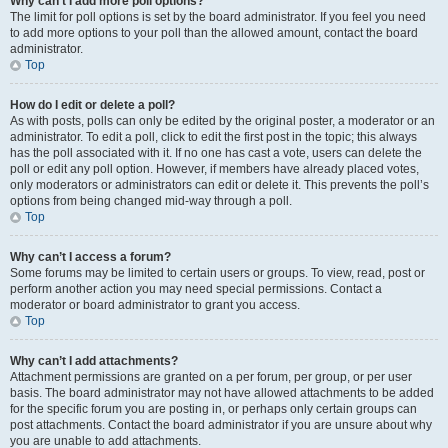
Why can’t I add more poll options?
The limit for poll options is set by the board administrator. If you feel you need
to add more options to your poll than the allowed amount, contact the board
administrator.
Top
How do I edit or delete a poll?
As with posts, polls can only be edited by the original poster, a moderator or an
administrator. To edit a poll, click to edit the first post in the topic; this always
has the poll associated with it. If no one has cast a vote, users can delete the
poll or edit any poll option. However, if members have already placed votes,
only moderators or administrators can edit or delete it. This prevents the poll’s
options from being changed mid-way through a poll.
Top
Why can’t I access a forum?
Some forums may be limited to certain users or groups. To view, read, post or
perform another action you may need special permissions. Contact a
moderator or board administrator to grant you access.
Top
Why can’t I add attachments?
Attachment permissions are granted on a per forum, per group, or per user
basis. The board administrator may not have allowed attachments to be added
for the specific forum you are posting in, or perhaps only certain groups can
post attachments. Contact the board administrator if you are unsure about why
you are unable to add attachments.