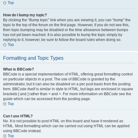
Top
How do I bump my topic?
By clicking the “Bump topic” link when you are viewing it, you can “bump” the
topic to the top of the forum on the first page. However, if you do not see this,
then topic bumping may be disabled or the time allowance between bumps
has not yet been reached. It is also possible to bump the topic simply by
replying to it, however, be sure to follow the board rules when doing so.
Top
Formatting and Topic Types
What is BBCode?
BBCode is a special implementation of HTML, offering great formatting control
on particular objects in a post. The use of BBCode is granted by the
administrator, but it can also be disabled on a per post basis from the posting
form. BBCode itself is similar in style to HTML, but tags are enclosed in square
brackets [ and ] rather than < and >. For more information on BBCode see the
guide which can be accessed from the posting page.
Top
Can I use HTML?
No. It is not possible to post HTML on this board and have it rendered as
HTML. Most formatting which can be carried out using HTML can be applied
using BBCode instead.
Top