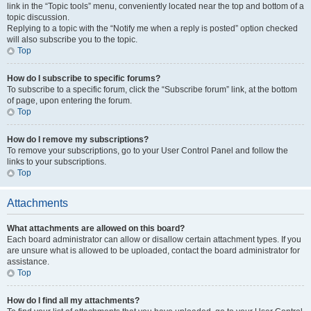
link in the “Topic tools” menu, conveniently located near the top and bottom of a
topic discussion.
Replying to a topic with the “Notify me when a reply is posted” option checked
will also subscribe you to the topic.
Top
How do I subscribe to specific forums?
To subscribe to a specific forum, click the “Subscribe forum” link, at the bottom
of page, upon entering the forum.
Top
How do I remove my subscriptions?
To remove your subscriptions, go to your User Control Panel and follow the
links to your subscriptions.
Top
Attachments
What attachments are allowed on this board?
Each board administrator can allow or disallow certain attachment types. If you
are unsure what is allowed to be uploaded, contact the board administrator for
assistance.
Top
How do I find all my attachments?