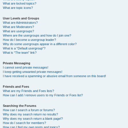
What are locked topics?
What are topic icons?
User Levels and Groups
What are Administrators?
What are Moderators?
What are usergroups?
Where are the usergroups and how do I join one?
How do I become a usergroup leader?
Why do some usergroups appear in a different color?
What is a “Default usergroup”?
What is “The team” link?
Private Messaging
I cannot send private messages!
I keep getting unwanted private messages!
I have received a spamming or abusive email from someone on this board!
Friends and Foes
What are my Friends and Foes lists?
How can I add / remove users to my Friends or Foes list?
Searching the Forums
How can I search a forum or forums?
Why does my search return no results?
Why does my search return a blank page!?
How do I search for members?
How can I find my own posts and topics?