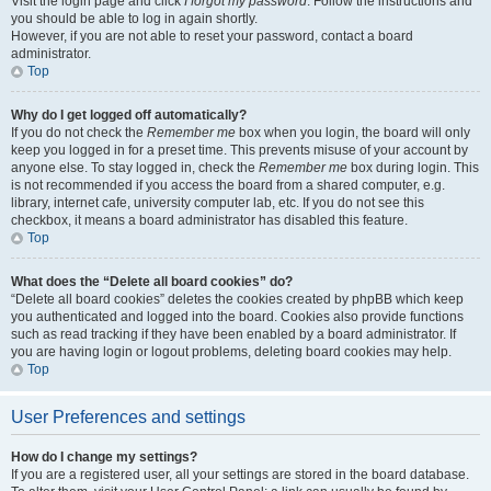
Visit the login page and click
I forgot my password
. Follow the instructions and
you should be able to log in again shortly.
However, if you are not able to reset your password, contact a board
administrator.
Top
Why do I get logged off automatically?
If you do not check the
Remember me
box when you login, the board will only
keep you logged in for a preset time. This prevents misuse of your account by
anyone else. To stay logged in, check the
Remember me
box during login. This
is not recommended if you access the board from a shared computer, e.g.
library, internet cafe, university computer lab, etc. If you do not see this
checkbox, it means a board administrator has disabled this feature.
Top
What does the “Delete all board cookies” do?
“Delete all board cookies” deletes the cookies created by phpBB which keep
you authenticated and logged into the board. Cookies also provide functions
such as read tracking if they have been enabled by a board administrator. If
you are having login or logout problems, deleting board cookies may help.
Top
User Preferences and settings
How do I change my settings?
If you are a registered user, all your settings are stored in the board database.