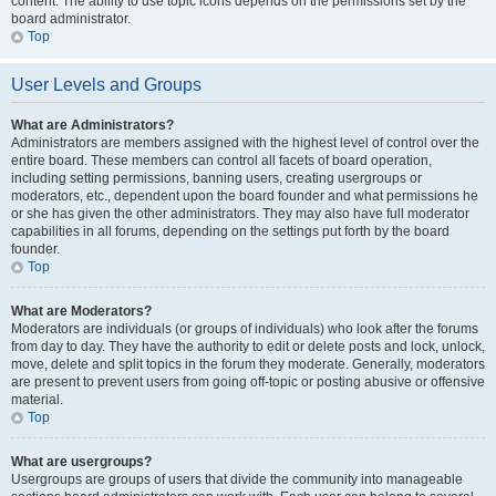
content. The ability to use topic icons depends on the permissions set by the
board administrator.
Top
User Levels and Groups
What are Administrators?
Administrators are members assigned with the highest level of control over the
entire board. These members can control all facets of board operation,
including setting permissions, banning users, creating usergroups or
moderators, etc., dependent upon the board founder and what permissions he
or she has given the other administrators. They may also have full moderator
capabilities in all forums, depending on the settings put forth by the board
founder.
Top
What are Moderators?
Moderators are individuals (or groups of individuals) who look after the forums
from day to day. They have the authority to edit or delete posts and lock, unlock,
move, delete and split topics in the forum they moderate. Generally, moderators
are present to prevent users from going off-topic or posting abusive or offensive
material.
Top
What are usergroups?
Usergroups are groups of users that divide the community into manageable