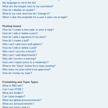
My language is not in the list!
What are the images next to my username?
How do I display an avatar?
What is my rank and how do I change it?
When I click the email link for a user it asks me to login?
Posting Issues
How do I create a new topic or post a reply?
How do I edit or delete a post?
How do I add a signature to my post?
How do I create a poll?
Why can’t I add more poll options?
How do I edit or delete a poll?
Why can’t I access a forum?
Why can’t I add attachments?
Why did I receive a warning?
How can I report posts to a moderator?
What is the “Save” button for in topic posting?
Why does my post need to be approved?
How do I bump my topic?
Formatting and Topic Types
What is BBCode?
Can I use HTML?
What are Smilies?
Can I post images?
What are global announcements?
What are announcements?
What are sticky topics?