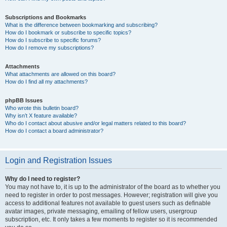
Subscriptions and Bookmarks
What is the difference between bookmarking and subscribing?
How do I bookmark or subscribe to specific topics?
How do I subscribe to specific forums?
How do I remove my subscriptions?
Attachments
What attachments are allowed on this board?
How do I find all my attachments?
phpBB Issues
Who wrote this bulletin board?
Why isn’t X feature available?
Who do I contact about abusive and/or legal matters related to this board?
How do I contact a board administrator?
Login and Registration Issues
Why do I need to register?
You may not have to, it is up to the administrator of the board as to whether you
need to register in order to post messages. However; registration will give you
access to additional features not available to guest users such as definable
avatar images, private messaging, emailing of fellow users, usergroup
subscription, etc. It only takes a few moments to register so it is recommended