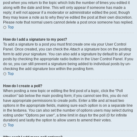
post when you return to the topic which lists the number of times you edited it
along with the date and time. This will only appear if someone has made a
reply; it will not appear if a moderator or administrator edited the post, though
they may leave a note as to why they’ve edited the post at their own discretion.
Please note that normal users cannot delete a post once someone has replied.
Top
How do I add a signature to my post?
To add a signature to a post you must first create one via your User Control
Panel. Once created, you can check the
Attach a signature
box on the posting
form to add your signature. You can also add a signature by default to all your
posts by checking the appropriate radio button in the User Control Panel. If you
do so, you can still prevent a signature being added to individual posts by un-
checking the add signature box within the posting form.
Top
How do I create a poll?
When posting a new topic or editing the first post of a topic, click the “Poll
creation” tab below the main posting form; if you cannot see this, you do not
have appropriate permissions to create polls. Enter a title and at least two
options in the appropriate fields, making sure each option is on a separate line
in the textarea. You can also set the number of options users may select during
voting under “Options per user”, a time limit in days for the poll (0 for infinite
duration) and lastly the option to allow users to amend their votes.
Top