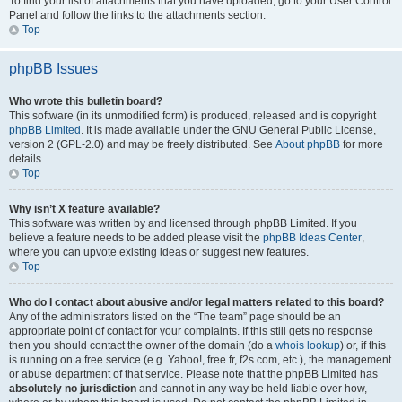
To find your list of attachments that you have uploaded, go to your User Control
Panel and follow the links to the attachments section.
Top
phpBB Issues
Who wrote this bulletin board?
This software (in its unmodified form) is produced, released and is copyright
phpBB Limited
. It is made available under the GNU General Public License,
version 2 (GPL-2.0) and may be freely distributed. See
About phpBB
for more
details.
Top
Why isn’t X feature available?
This software was written by and licensed through phpBB Limited. If you
believe a feature needs to be added please visit the
phpBB Ideas Center
,
where you can upvote existing ideas or suggest new features.
Top
Who do I contact about abusive and/or legal matters related to this board?
Any of the administrators listed on the “The team” page should be an
appropriate point of contact for your complaints. If this still gets no response
then you should contact the owner of the domain (do a
whois lookup
) or, if this
is running on a free service (e.g. Yahoo!, free.fr, f2s.com, etc.), the management
or abuse department of that service. Please note that the phpBB Limited has
absolutely no jurisdiction
and cannot in any way be held liable over how,