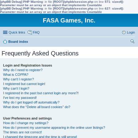
[phpBB Debug] PHP Warning
: in file
[ROOT]/phpbb/session.php
on line
571
:
sizeof():
Parameter must be an array or an object that implements Countable
[phpBB Debug] PHP Warning
: in file
[ROOT]/phpbb/session.php
on line
627
:
sizeof():
Parameter must be an array or an object that implements Countable
FASA Games, Inc.
Quick links
FAQ
Login
Board index
ear
Frequently Asked Questions
ch
Login and Registration Issues
Why do I need to register?
What is COPPA?
Why can’t I register?
I registered but cannot login!
Why can’t I login?
I registered in the past but cannot login any more?!
I’ve lost my password!
Why do I get logged off automatically?
What does the “Delete all board cookies” do?
User Preferences and settings
How do I change my settings?
How do I prevent my username appearing in the online user listings?
The times are not correct!
I changed the timezone and the time is still wrong!