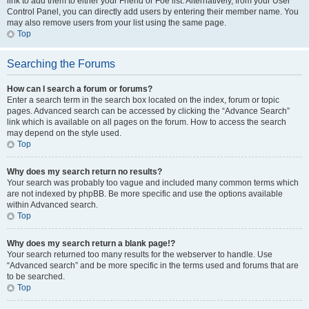
link to add them to either your Friend or Foe list. Alternatively, from your User
Control Panel, you can directly add users by entering their member name. You
may also remove users from your list using the same page.
Top
Searching the Forums
How can I search a forum or forums?
Enter a search term in the search box located on the index, forum or topic
pages. Advanced search can be accessed by clicking the “Advance Search”
link which is available on all pages on the forum. How to access the search
may depend on the style used.
Top
Why does my search return no results?
Your search was probably too vague and included many common terms which
are not indexed by phpBB. Be more specific and use the options available
within Advanced search.
Top
Why does my search return a blank page!?
Your search returned too many results for the webserver to handle. Use
“Advanced search” and be more specific in the terms used and forums that are
to be searched.
Top