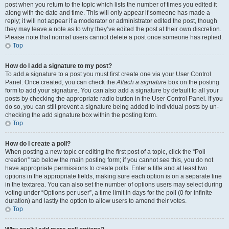
post when you return to the topic which lists the number of times you edited it
along with the date and time. This will only appear if someone has made a
reply; it will not appear if a moderator or administrator edited the post, though
they may leave a note as to why they’ve edited the post at their own discretion.
Please note that normal users cannot delete a post once someone has replied.
Top
How do I add a signature to my post?
To add a signature to a post you must first create one via your User Control
Panel. Once created, you can check the
Attach a signature
box on the posting
form to add your signature. You can also add a signature by default to all your
posts by checking the appropriate radio button in the User Control Panel. If you
do so, you can still prevent a signature being added to individual posts by un-
checking the add signature box within the posting form.
Top
How do I create a poll?
When posting a new topic or editing the first post of a topic, click the “Poll
creation” tab below the main posting form; if you cannot see this, you do not
have appropriate permissions to create polls. Enter a title and at least two
options in the appropriate fields, making sure each option is on a separate line
in the textarea. You can also set the number of options users may select during
voting under “Options per user”, a time limit in days for the poll (0 for infinite
duration) and lastly the option to allow users to amend their votes.
Top