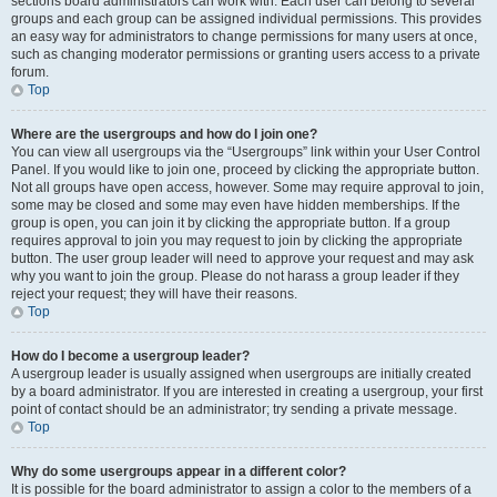
sections board administrators can work with. Each user can belong to several
groups and each group can be assigned individual permissions. This provides
an easy way for administrators to change permissions for many users at once,
such as changing moderator permissions or granting users access to a private
forum.
Top
Where are the usergroups and how do I join one?
You can view all usergroups via the “Usergroups” link within your User Control
Panel. If you would like to join one, proceed by clicking the appropriate button.
Not all groups have open access, however. Some may require approval to join,
some may be closed and some may even have hidden memberships. If the
group is open, you can join it by clicking the appropriate button. If a group
requires approval to join you may request to join by clicking the appropriate
button. The user group leader will need to approve your request and may ask
why you want to join the group. Please do not harass a group leader if they
reject your request; they will have their reasons.
Top
How do I become a usergroup leader?
A usergroup leader is usually assigned when usergroups are initially created
by a board administrator. If you are interested in creating a usergroup, your first
point of contact should be an administrator; try sending a private message.
Top
Why do some usergroups appear in a different color?
It is possible for the board administrator to assign a color to the members of a