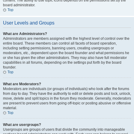
content. The ability to use topic icons depends on the permissions set by the
board administrator.
Top
User Levels and Groups
What are Administrators?
Administrators are members assigned with the highest level of control over the
entire board. These members can control all facets of board operation,
including setting permissions, banning users, creating usergroups or
moderators, etc., dependent upon the board founder and what permissions he
or she has given the other administrators. They may also have full moderator
capabilities in all forums, depending on the settings put forth by the board
founder.
Top
What are Moderators?
Moderators are individuals (or groups of individuals) who look after the forums
from day to day. They have the authority to edit or delete posts and lock, unlock,
move, delete and split topics in the forum they moderate. Generally, moderators
are present to prevent users from going off-topic or posting abusive or offensive
material.
Top
What are usergroups?
Usergroups are groups of users that divide the community into manageable