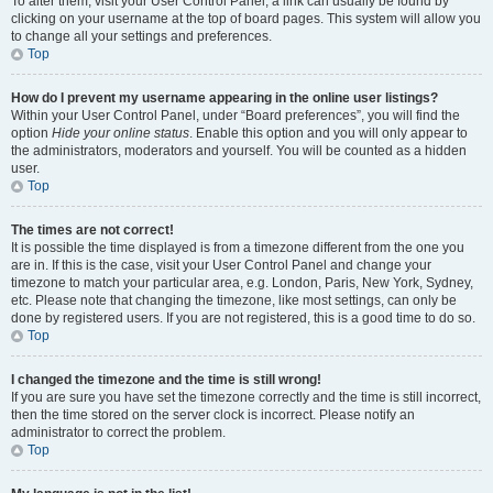
To alter them, visit your User Control Panel; a link can usually be found by
clicking on your username at the top of board pages. This system will allow you
to change all your settings and preferences.
Top
How do I prevent my username appearing in the online user listings?
Within your User Control Panel, under “Board preferences”, you will find the
option
Hide your online status
. Enable this option and you will only appear to
the administrators, moderators and yourself. You will be counted as a hidden
user.
Top
The times are not correct!
It is possible the time displayed is from a timezone different from the one you
are in. If this is the case, visit your User Control Panel and change your
timezone to match your particular area, e.g. London, Paris, New York, Sydney,
etc. Please note that changing the timezone, like most settings, can only be
done by registered users. If you are not registered, this is a good time to do so.
Top
I changed the timezone and the time is still wrong!
If you are sure you have set the timezone correctly and the time is still incorrect,
then the time stored on the server clock is incorrect. Please notify an
administrator to correct the problem.
Top