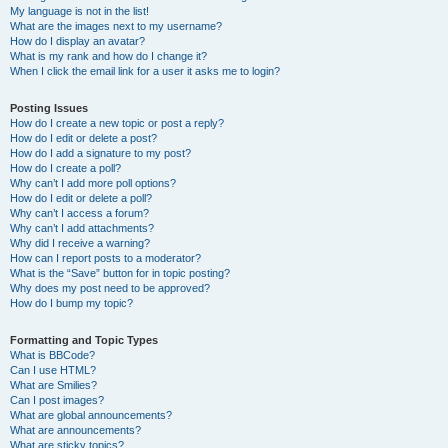
My language is not in the list!
What are the images next to my username?
How do I display an avatar?
What is my rank and how do I change it?
When I click the email link for a user it asks me to login?
Posting Issues
How do I create a new topic or post a reply?
How do I edit or delete a post?
How do I add a signature to my post?
How do I create a poll?
Why can’t I add more poll options?
How do I edit or delete a poll?
Why can’t I access a forum?
Why can’t I add attachments?
Why did I receive a warning?
How can I report posts to a moderator?
What is the “Save” button for in topic posting?
Why does my post need to be approved?
How do I bump my topic?
Formatting and Topic Types
What is BBCode?
Can I use HTML?
What are Smilies?
Can I post images?
What are global announcements?
What are announcements?
What are sticky topics?