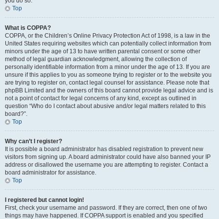
you do so.
Top
What is COPPA?
COPPA, or the Children’s Online Privacy Protection Act of 1998, is a law in the
United States requiring websites which can potentially collect information from
minors under the age of 13 to have written parental consent or some other
method of legal guardian acknowledgment, allowing the collection of
personally identifiable information from a minor under the age of 13. If you are
unsure if this applies to you as someone trying to register or to the website you
are trying to register on, contact legal counsel for assistance. Please note that
phpBB Limited and the owners of this board cannot provide legal advice and is
not a point of contact for legal concerns of any kind, except as outlined in
question “Who do I contact about abusive and/or legal matters related to this
board?”.
Top
Why can’t I register?
It is possible a board administrator has disabled registration to prevent new
visitors from signing up. A board administrator could have also banned your IP
address or disallowed the username you are attempting to register. Contact a
board administrator for assistance.
Top
I registered but cannot login!
First, check your username and password. If they are correct, then one of two
things may have happened. If COPPA support is enabled and you specified