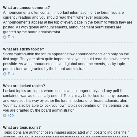
What are announcements?
Announcements often contain important information for the forum you are
currently reading and you should read them whenever possible.
Announcements appear at the top of every page in the forum to which they are
posted. As with global announcements, announcement permissions are
granted by the board administrator.
Top
What are sticky topics?
Sticky topics within the forum appear below announcements and only on the
first page. They are often quite important so you should read them whenever
possible. As with announcements and global announcements, sticky topic
permissions are granted by the board administrator.
Top
What are locked topics?
Locked topics are topics where users can no longer reply and any poll it
contained was automatically ended. Topics may be locked for many reasons
and were set this way by either the forum moderator or board administrator.
You may also be able to lock your own topics depending on the permissions
you are granted by the board administrator.
Top
What are topic icons?
Topic icons are author chosen images associated with posts to indicate their