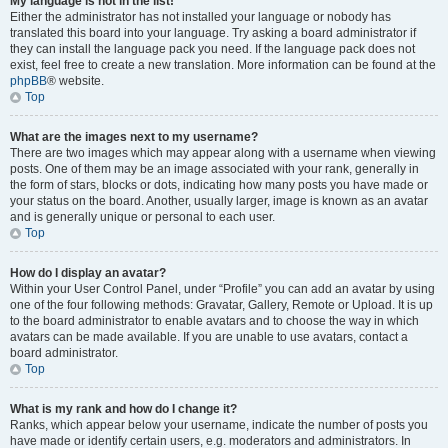
My language is not in the list!
Either the administrator has not installed your language or nobody has
translated this board into your language. Try asking a board administrator if
they can install the language pack you need. If the language pack does not
exist, feel free to create a new translation. More information can be found at the
phpBB
® website.
Top
What are the images next to my username?
There are two images which may appear along with a username when viewing
posts. One of them may be an image associated with your rank, generally in
the form of stars, blocks or dots, indicating how many posts you have made or
your status on the board. Another, usually larger, image is known as an avatar
and is generally unique or personal to each user.
Top
How do I display an avatar?
Within your User Control Panel, under “Profile” you can add an avatar by using
one of the four following methods: Gravatar, Gallery, Remote or Upload. It is up
to the board administrator to enable avatars and to choose the way in which
avatars can be made available. If you are unable to use avatars, contact a
board administrator.
Top
What is my rank and how do I change it?
Ranks, which appear below your username, indicate the number of posts you
have made or identify certain users, e.g. moderators and administrators. In