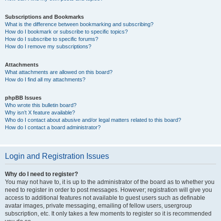
Subscriptions and Bookmarks
What is the difference between bookmarking and subscribing?
How do I bookmark or subscribe to specific topics?
How do I subscribe to specific forums?
How do I remove my subscriptions?
Attachments
What attachments are allowed on this board?
How do I find all my attachments?
phpBB Issues
Who wrote this bulletin board?
Why isn’t X feature available?
Who do I contact about abusive and/or legal matters related to this board?
How do I contact a board administrator?
Login and Registration Issues
Why do I need to register?
You may not have to, it is up to the administrator of the board as to whether you
need to register in order to post messages. However; registration will give you
access to additional features not available to guest users such as definable
avatar images, private messaging, emailing of fellow users, usergroup
subscription, etc. It only takes a few moments to register so it is recommended