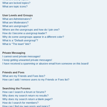
What are locked topics?
What are topic icons?
User Levels and Groups
What are Administrators?
What are Moderators?
What are usergroups?
Where are the usergroups and how do I join one?
How do I become a usergroup leader?
Why do some usergroups appear in a different color?
What is a “Default usergroup”?
What is “The team” link?
Private Messaging
I cannot send private messages!
I keep getting unwanted private messages!
I have received a spamming or abusive email from someone on this board!
Friends and Foes
What are my Friends and Foes lists?
How can I add / remove users to my Friends or Foes list?
Searching the Forums
How can I search a forum or forums?
Why does my search return no results?
Why does my search return a blank page!?
How do I search for members?
How can I find my own posts and topics?