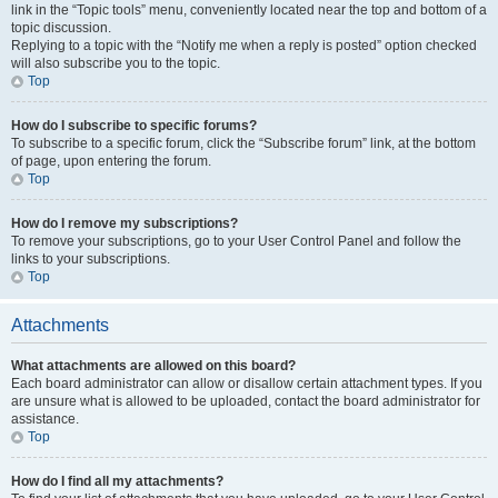
link in the “Topic tools” menu, conveniently located near the top and bottom of a
topic discussion.
Replying to a topic with the “Notify me when a reply is posted” option checked
will also subscribe you to the topic.
Top
How do I subscribe to specific forums?
To subscribe to a specific forum, click the “Subscribe forum” link, at the bottom
of page, upon entering the forum.
Top
How do I remove my subscriptions?
To remove your subscriptions, go to your User Control Panel and follow the
links to your subscriptions.
Top
Attachments
What attachments are allowed on this board?
Each board administrator can allow or disallow certain attachment types. If you
are unsure what is allowed to be uploaded, contact the board administrator for
assistance.
Top
How do I find all my attachments?