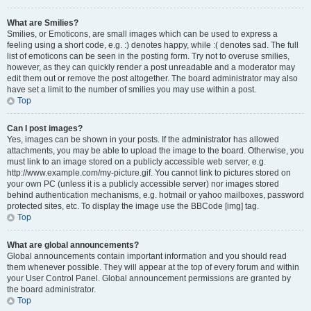
What are Smilies?
Smilies, or Emoticons, are small images which can be used to express a
feeling using a short code, e.g. :) denotes happy, while :( denotes sad. The full
list of emoticons can be seen in the posting form. Try not to overuse smilies,
however, as they can quickly render a post unreadable and a moderator may
edit them out or remove the post altogether. The board administrator may also
have set a limit to the number of smilies you may use within a post.
Top
Can I post images?
Yes, images can be shown in your posts. If the administrator has allowed
attachments, you may be able to upload the image to the board. Otherwise, you
must link to an image stored on a publicly accessible web server, e.g.
http://www.example.com/my-picture.gif. You cannot link to pictures stored on
your own PC (unless it is a publicly accessible server) nor images stored
behind authentication mechanisms, e.g. hotmail or yahoo mailboxes, password
protected sites, etc. To display the image use the BBCode [img] tag.
Top
What are global announcements?
Global announcements contain important information and you should read
them whenever possible. They will appear at the top of every forum and within
your User Control Panel. Global announcement permissions are granted by
the board administrator.
Top