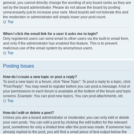
general, you cannot directly change the wording of any board ranks as they are
set by the board administrator. Please do not abuse the board by posting
unnecessarily just to increase your rank. Most boards will not tolerate this and
the moderator or administrator will simply lower your post count.
Top
When I click the email link for a user it asks me to login?
Only registered users can send email to other users via the built-in email form,
and only if the administrator has enabled this feature. This is to prevent
malicious use of the email system by anonymous users.
Top
Posting Issues
How do I create a new topic or post a reply?
To post a new topic in a forum, click "New Topic". To post a reply to a topic, click
"Post Reply". You may need to register before you can post a message. A list of
your permissions in each forum is available at the bottom of the forum and topic
screens. Example: You can post new topics, You can post attachments, etc.
Top
How do I edit or delete a post?
Unless you are a board administrator or moderator, you can only edit or delete
your own posts. You can edit a post by clicking the edit button for the relevant
post, sometimes for only a limited time after the post was made. If someone has
already replied to the post, you will find a small piece of text output below the