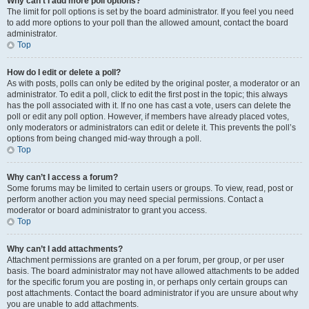
Why can’t I add more poll options?
The limit for poll options is set by the board administrator. If you feel you need
to add more options to your poll than the allowed amount, contact the board
administrator.
Top
How do I edit or delete a poll?
As with posts, polls can only be edited by the original poster, a moderator or an
administrator. To edit a poll, click to edit the first post in the topic; this always
has the poll associated with it. If no one has cast a vote, users can delete the
poll or edit any poll option. However, if members have already placed votes,
only moderators or administrators can edit or delete it. This prevents the poll’s
options from being changed mid-way through a poll.
Top
Why can’t I access a forum?
Some forums may be limited to certain users or groups. To view, read, post or
perform another action you may need special permissions. Contact a
moderator or board administrator to grant you access.
Top
Why can’t I add attachments?
Attachment permissions are granted on a per forum, per group, or per user
basis. The board administrator may not have allowed attachments to be added
for the specific forum you are posting in, or perhaps only certain groups can
post attachments. Contact the board administrator if you are unsure about why
you are unable to add attachments.