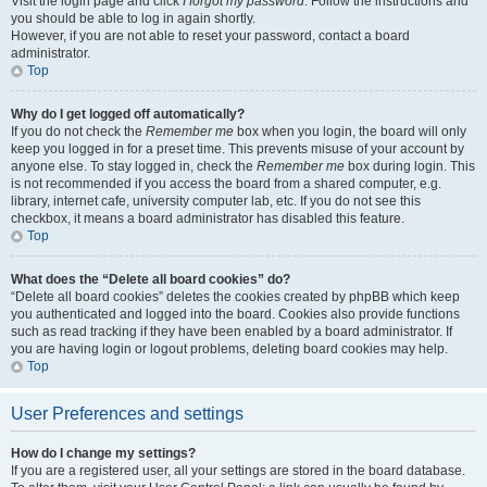
Visit the login page and click
I forgot my password
. Follow the instructions and
you should be able to log in again shortly.
However, if you are not able to reset your password, contact a board
administrator.
Top
Why do I get logged off automatically?
If you do not check the
Remember me
box when you login, the board will only
keep you logged in for a preset time. This prevents misuse of your account by
anyone else. To stay logged in, check the
Remember me
box during login. This
is not recommended if you access the board from a shared computer, e.g.
library, internet cafe, university computer lab, etc. If you do not see this
checkbox, it means a board administrator has disabled this feature.
Top
What does the “Delete all board cookies” do?
“Delete all board cookies” deletes the cookies created by phpBB which keep
you authenticated and logged into the board. Cookies also provide functions
such as read tracking if they have been enabled by a board administrator. If
you are having login or logout problems, deleting board cookies may help.
Top
User Preferences and settings
How do I change my settings?
If you are a registered user, all your settings are stored in the board database.