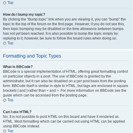
Top
How do I bump my topic?
By clicking the “Bump topic” link when you are viewing it, you can “bump” the
topic to the top of the forum on the first page. However, if you do not see this,
then topic bumping may be disabled or the time allowance between bumps
has not yet been reached. It is also possible to bump the topic simply by
replying to it, however, be sure to follow the board rules when doing so.
Top
Formatting and Topic Types
What is BBCode?
BBCode is a special implementation of HTML, offering great formatting control
on particular objects in a post. The use of BBCode is granted by the
administrator, but it can also be disabled on a per post basis from the posting
form. BBCode itself is similar in style to HTML, but tags are enclosed in square
brackets [ and ] rather than < and >. For more information on BBCode see the
guide which can be accessed from the posting page.
Top
Can I use HTML?
No. It is not possible to post HTML on this board and have it rendered as
HTML. Most formatting which can be carried out using HTML can be applied
using BBCode instead.
Top