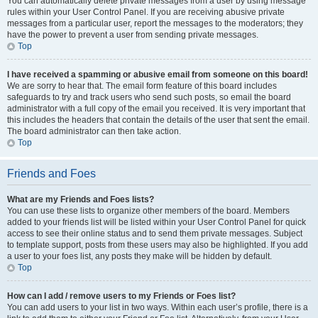
You can automatically delete private messages from a user by using message
rules within your User Control Panel. If you are receiving abusive private
messages from a particular user, report the messages to the moderators; they
have the power to prevent a user from sending private messages.
Top
I have received a spamming or abusive email from someone on this board!
We are sorry to hear that. The email form feature of this board includes
safeguards to try and track users who send such posts, so email the board
administrator with a full copy of the email you received. It is very important that
this includes the headers that contain the details of the user that sent the email.
The board administrator can then take action.
Top
Friends and Foes
What are my Friends and Foes lists?
You can use these lists to organize other members of the board. Members
added to your friends list will be listed within your User Control Panel for quick
access to see their online status and to send them private messages. Subject
to template support, posts from these users may also be highlighted. If you add
a user to your foes list, any posts they make will be hidden by default.
Top
How can I add / remove users to my Friends or Foes list?
You can add users to your list in two ways. Within each user’s profile, there is a