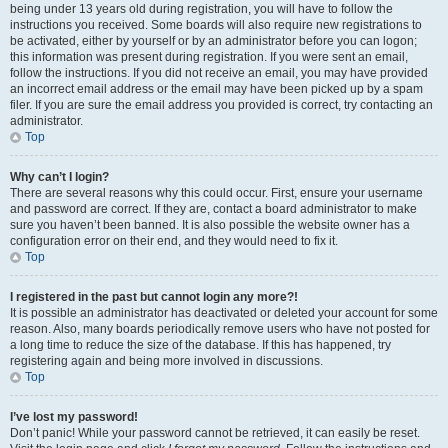
being under 13 years old during registration, you will have to follow the
instructions you received. Some boards will also require new registrations to
be activated, either by yourself or by an administrator before you can logon;
this information was present during registration. If you were sent an email,
follow the instructions. If you did not receive an email, you may have provided
an incorrect email address or the email may have been picked up by a spam
filer. If you are sure the email address you provided is correct, try contacting an
administrator.
Top
Why can’t I login?
There are several reasons why this could occur. First, ensure your username
and password are correct. If they are, contact a board administrator to make
sure you haven’t been banned. It is also possible the website owner has a
configuration error on their end, and they would need to fix it.
Top
I registered in the past but cannot login any more?!
It is possible an administrator has deactivated or deleted your account for some
reason. Also, many boards periodically remove users who have not posted for
a long time to reduce the size of the database. If this has happened, try
registering again and being more involved in discussions.
Top
I’ve lost my password!
Don’t panic! While your password cannot be retrieved, it can easily be reset.