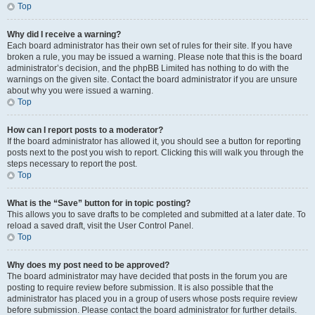
Top
Why did I receive a warning?
Each board administrator has their own set of rules for their site. If you have
broken a rule, you may be issued a warning. Please note that this is the board
administrator’s decision, and the phpBB Limited has nothing to do with the
warnings on the given site. Contact the board administrator if you are unsure
about why you were issued a warning.
Top
How can I report posts to a moderator?
If the board administrator has allowed it, you should see a button for reporting
posts next to the post you wish to report. Clicking this will walk you through the
steps necessary to report the post.
Top
What is the “Save” button for in topic posting?
This allows you to save drafts to be completed and submitted at a later date. To
reload a saved draft, visit the User Control Panel.
Top
Why does my post need to be approved?
The board administrator may have decided that posts in the forum you are
posting to require review before submission. It is also possible that the
administrator has placed you in a group of users whose posts require review
before submission. Please contact the board administrator for further details.