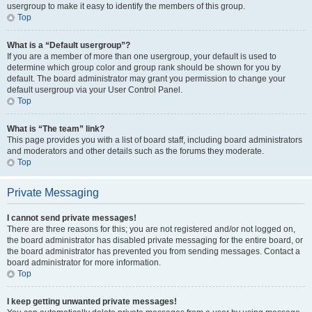
usergroup to make it easy to identify the members of this group.
Top
What is a “Default usergroup”?
If you are a member of more than one usergroup, your default is used to
determine which group color and group rank should be shown for you by
default. The board administrator may grant you permission to change your
default usergroup via your User Control Panel.
Top
What is “The team” link?
This page provides you with a list of board staff, including board administrators
and moderators and other details such as the forums they moderate.
Top
Private Messaging
I cannot send private messages!
There are three reasons for this; you are not registered and/or not logged on,
the board administrator has disabled private messaging for the entire board, or
the board administrator has prevented you from sending messages. Contact a
board administrator for more information.
Top
I keep getting unwanted private messages!