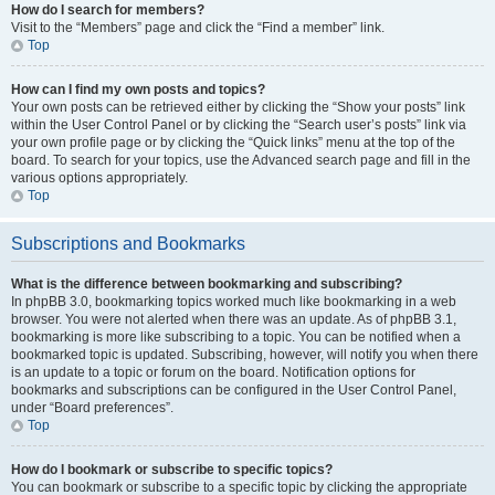
How do I search for members?
Visit to the “Members” page and click the “Find a member” link.
Top
How can I find my own posts and topics?
Your own posts can be retrieved either by clicking the “Show your posts” link
within the User Control Panel or by clicking the “Search user’s posts” link via
your own profile page or by clicking the “Quick links” menu at the top of the
board. To search for your topics, use the Advanced search page and fill in the
various options appropriately.
Top
Subscriptions and Bookmarks
What is the difference between bookmarking and subscribing?
In phpBB 3.0, bookmarking topics worked much like bookmarking in a web
browser. You were not alerted when there was an update. As of phpBB 3.1,
bookmarking is more like subscribing to a topic. You can be notified when a
bookmarked topic is updated. Subscribing, however, will notify you when there
is an update to a topic or forum on the board. Notification options for
bookmarks and subscriptions can be configured in the User Control Panel,
under “Board preferences”.
Top
How do I bookmark or subscribe to specific topics?
You can bookmark or subscribe to a specific topic by clicking the appropriate