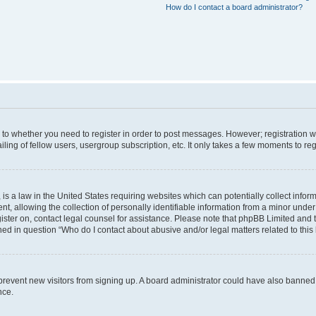
How do I contact a board administrator?
s to whether you need to register in order to post messages. However; registration wi
ing of fellow users, usergroup subscription, etc. It only takes a few moments to re
is a law in the United States requiring websites which can potentially collect infor
allowing the collection of personally identifiable information from a minor under th
egister on, contact legal counsel for assistance. Please note that phpBB Limited and
ined in question “Who do I contact about abusive and/or legal matters related to this
to prevent new visitors from signing up. A board administrator could have also bann
nce.