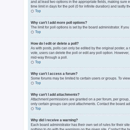
and at least two options in the appropriate fields, making sure 
time limit in days for the poll (0 for infinite duration) and lastly
Top
Why can’t I add more poll options?
The limit for poll options is set by the board administrator. If 
Top
How do I edit or delete a poll?
As with posts, polls can only be edited by the original poster, a mo
vote, users can delete the poll or edit any poll option. However
mid-way through a poll.
Top
Why can’t I access a forum?
Some forums may be limited to certain users or groups. To view
Top
Why can’t I add attachments?
Attachment permissions are granted on a per forum, per group, 
only certain groups can post attachments. Contact the board ad
Top
Why did I receive a warning?
Each board administrator has their own set of rules for their si
nothing to do with the warnings on the given site. Contact the 