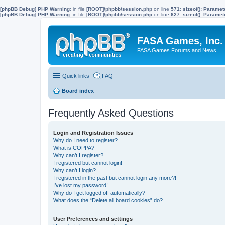
[phpBB Debug] PHP Warning
: in file
[ROOT]/phpbb/session.php
on line
571
:
sizeof(): Parame
[phpBB Debug] PHP Warning
: in file
[ROOT]/phpbb/session.php
on line
627
:
sizeof(): Parame
FASA Games, Inc.
FASA Games Forums and News
Quick links
FAQ
Board index
Frequently Asked Questions
Login and Registration Issues
Why do I need to register?
What is COPPA?
Why can’t I register?
I registered but cannot login!
Why can’t I login?
I registered in the past but cannot login any more?!
I’ve lost my password!
Why do I get logged off automatically?
What does the “Delete all board cookies” do?
User Preferences and settings