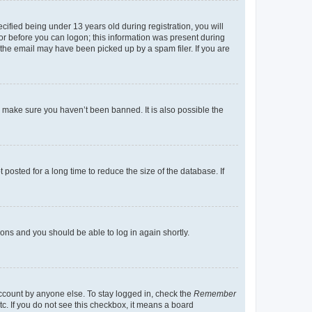
fied being under 13 years old during registration, you will
tor before you can logon; this information was present during
r the email may have been picked up by a spam filer. If you are
o make sure you haven’t been banned. It is also possible the
osted for a long time to reduce the size of the database. If
tions and you should be able to log in again shortly.
account by anyone else. To stay logged in, check the
Remember
tc. If you do not see this checkbox, it means a board