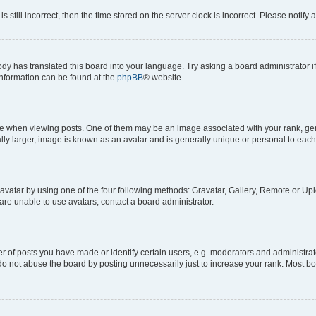
s still incorrect, then the time stored on the server clock is incorrect. Please notify 
ody has translated this board into your language. Try asking a board administrator i
 information can be found at the
phpBB
® website.
hen viewing posts. One of them may be an image associated with your rank, genera
ly larger, image is known as an avatar and is generally unique or personal to each
vatar by using one of the four following methods: Gravatar, Gallery, Remote or Uplo
re unable to use avatars, contact a board administrator.
f posts you have made or identify certain users, e.g. moderators and administrato
do not abuse the board by posting unnecessarily just to increase your rank. Most boa