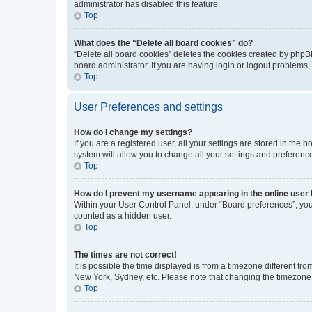
administrator has disabled this feature.
Top
What does the “Delete all board cookies” do?
“Delete all board cookies” deletes the cookies created by phpB
board administrator. If you are having login or logout problems
Top
User Preferences and settings
How do I change my settings?
If you are a registered user, all your settings are stored in the
system will allow you to change all your settings and preferenc
Top
How do I prevent my username appearing in the online user l
Within your User Control Panel, under “Board preferences”, you 
counted as a hidden user.
Top
The times are not correct!
It is possible the time displayed is from a timezone different fr
New York, Sydney, etc. Please note that changing the timezone, l
Top