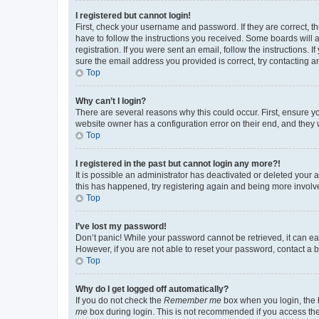
I registered but cannot login!
First, check your username and password. If they are correct, 
have to follow the instructions you received. Some boards will a
registration. If you were sent an email, follow the instructions
sure the email address you provided is correct, try contacting a
Top
Why can’t I login?
There are several reasons why this could occur. First, ensure y
website owner has a configuration error on their end, and they w
Top
I registered in the past but cannot login any more?!
It is possible an administrator has deactivated or deleted your
this has happened, try registering again and being more involv
Top
I’ve lost my password!
Don’t panic! While your password cannot be retrieved, it can eas
However, if you are not able to reset your password, contact a b
Top
Why do I get logged off automatically?
If you do not check the
Remember me
box when you login, the b
me
box during login. This is not recommended if you access the b