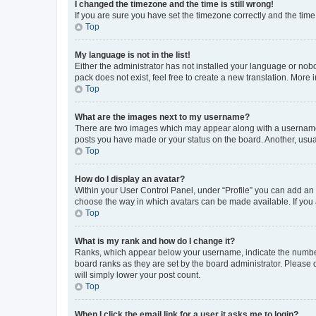
I changed the timezone and the time is still wrong!
If you are sure you have set the timezone correctly and the time i
Top
My language is not in the list!
Either the administrator has not installed your language or nob
pack does not exist, feel free to create a new translation. More
Top
What are the images next to my username?
There are two images which may appear along with a username w
posts you have made or your status on the board. Another, usual
Top
How do I display an avatar?
Within your User Control Panel, under “Profile” you can add an a
choose the way in which avatars can be made available. If you a
Top
What is my rank and how do I change it?
Ranks, which appear below your username, indicate the number o
board ranks as they are set by the board administrator. Please 
will simply lower your post count.
Top
When I click the email link for a user it asks me to login?