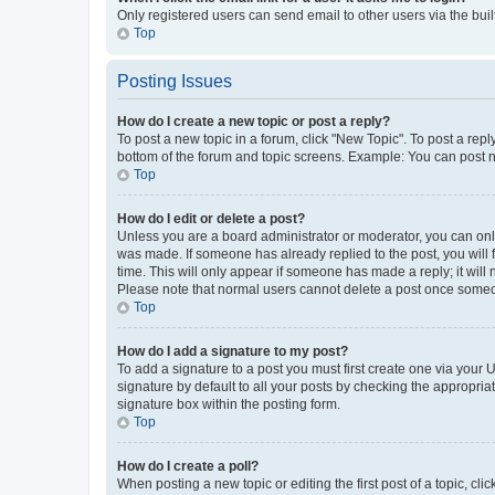
Only registered users can send email to other users via the buil
Top
Posting Issues
How do I create a new topic or post a reply?
To post a new topic in a forum, click "New Topic". To post a repl
bottom of the forum and topic screens. Example: You can post n
Top
How do I edit or delete a post?
Unless you are a board administrator or moderator, you can only e
was made. If someone has already replied to the post, you will f
time. This will only appear if someone has made a reply; it will 
Please note that normal users cannot delete a post once someo
Top
How do I add a signature to my post?
To add a signature to a post you must first create one via your
signature by default to all your posts by checking the appropria
signature box within the posting form.
Top
How do I create a poll?
When posting a new topic or editing the first post of a topic, cli