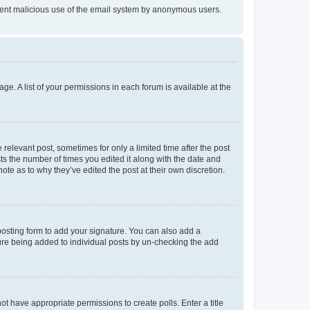
prevent malicious use of the email system by anonymous users.
ge. A list of your permissions in each forum is available at the
 relevant post, sometimes for only a limited time after the post
sts the number of times you edited it along with the date and
ote as to why they’ve edited the post at their own discretion.
osting form to add your signature. You can also add a
ature being added to individual posts by un-checking the add
not have appropriate permissions to create polls. Enter a title