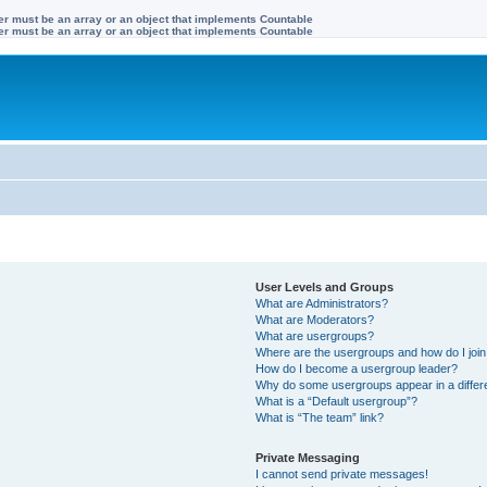
ter must be an array or an object that implements Countable
ter must be an array or an object that implements Countable
User Levels and Groups
What are Administrators?
What are Moderators?
What are usergroups?
Where are the usergroups and how do I joi
How do I become a usergroup leader?
Why do some usergroups appear in a differe
What is a “Default usergroup”?
What is “The team” link?
Private Messaging
I cannot send private messages!