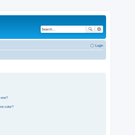
Login
n one?
nt color?