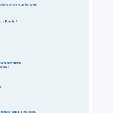
il from someone on this board!
 or Foes list?
g and subscribing?
 topics?
d?
matters related to this board?