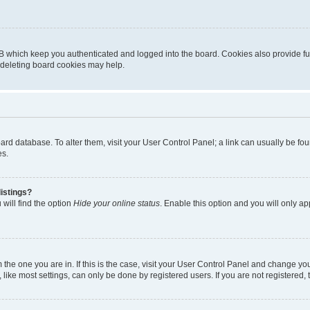
B which keep you authenticated and logged into the board. Cookies also provide fu
, deleting board cookies may help.
 board database. To alter them, visit your User Control Panel; a link can usually be 
es.
istings?
will find the option
Hide your online status
. Enable this option and you will only a
om the one you are in. If this is the case, visit your User Control Panel and change y
ike most settings, can only be done by registered users. If you are not registered, t