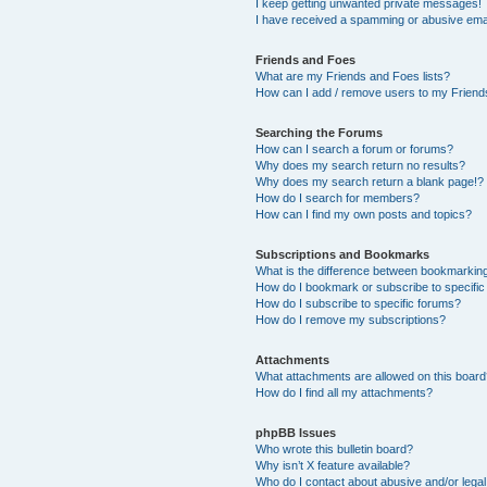
I keep getting unwanted private messages!
I have received a spamming or abusive ema
Friends and Foes
What are my Friends and Foes lists?
How can I add / remove users to my Friends
Searching the Forums
How can I search a forum or forums?
Why does my search return no results?
Why does my search return a blank page!?
How do I search for members?
How can I find my own posts and topics?
Subscriptions and Bookmarks
What is the difference between bookmarkin
How do I bookmark or subscribe to specific
How do I subscribe to specific forums?
How do I remove my subscriptions?
Attachments
What attachments are allowed on this boar
How do I find all my attachments?
phpBB Issues
Who wrote this bulletin board?
Why isn’t X feature available?
Who do I contact about abusive and/or legal 