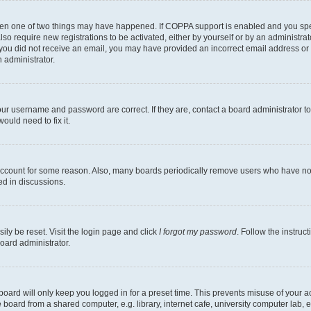
then one of two things may have happened. If COPPA support is enabled and you speci
lso require new registrations to be activated, either by yourself or by an administra
. If you did not receive an email, you may have provided an incorrect email address o
n administrator.
our username and password are correct. If they are, contact a board administrator t
ould need to fix it.
 account for some reason. Also, many boards periodically remove users who have not p
ed in discussions.
ily be reset. Visit the login page and click
I forgot my password
. Follow the instruc
oard administrator.
oard will only keep you logged in for a preset time. This prevents misuse of your 
oard from a shared computer, e.g. library, internet cafe, university computer lab, e