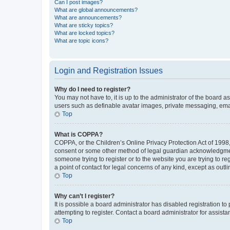
Can I post images?
What are global announcements?
What are announcements?
What are sticky topics?
What are locked topics?
What are topic icons?
Login and Registration Issues
Why do I need to register?
You may not have to, it is up to the administrator of the board a
users such as definable avatar images, private messaging, email
Top
What is COPPA?
COPPA, or the Children’s Online Privacy Protection Act of 1998, 
consent or some other method of legal guardian acknowledgment, 
someone trying to register or to the website you are trying to r
a point of contact for legal concerns of any kind, except as outl
Top
Why can’t I register?
It is possible a board administrator has disabled registration 
attempting to register. Contact a board administrator for assista
Top