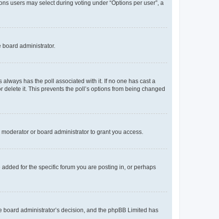
tions users may select during voting under “Options per user”, a
e board administrator.
his always has the poll associated with it. If no one has cast a
r delete it. This prevents the poll’s options from being changed
 moderator or board administrator to grant you access.
added for the specific forum you are posting in, or perhaps
 the board administrator’s decision, and the phpBB Limited has