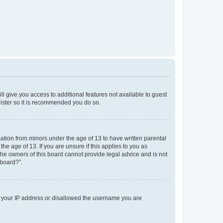
ll give you access to additional features not available to guest
gister so it is recommended you do so.
mation from minors under the age of 13 to have written parental
e age of 13. If you are unsure if this applies to you as
 the owners of this board cannot provide legal advice and is not
 board?”.
ed your IP address or disallowed the username you are