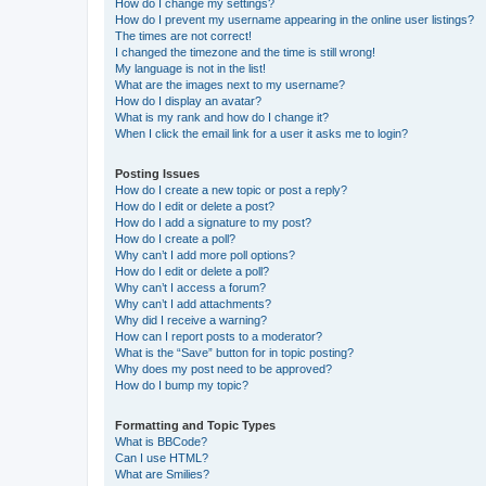
How do I change my settings?
How do I prevent my username appearing in the online user listings?
The times are not correct!
I changed the timezone and the time is still wrong!
My language is not in the list!
What are the images next to my username?
How do I display an avatar?
What is my rank and how do I change it?
When I click the email link for a user it asks me to login?
Posting Issues
How do I create a new topic or post a reply?
How do I edit or delete a post?
How do I add a signature to my post?
How do I create a poll?
Why can’t I add more poll options?
How do I edit or delete a poll?
Why can’t I access a forum?
Why can’t I add attachments?
Why did I receive a warning?
How can I report posts to a moderator?
What is the “Save” button for in topic posting?
Why does my post need to be approved?
How do I bump my topic?
Formatting and Topic Types
What is BBCode?
Can I use HTML?
What are Smilies?