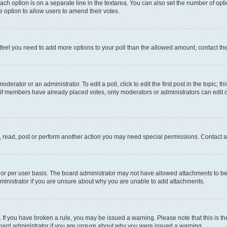
each option is on a separate line in the textarea. You can also set the number of op
 the option to allow users to amend their votes.
you feel you need to add more options to your poll than the allowed amount, contact th
derator or an administrator. To edit a poll, click to edit the first post in the topic; t
, if members have already placed votes, only moderators or administrators can edit o
, read, post or perform another action you may need special permissions. Contact a
or per user basis. The board administrator may not have allowed attachments to be 
ministrator if you are unsure about why you are unable to add attachments.
te. If you have broken a rule, you may be issued a warning. Please note that this is
board administrator if you are unsure about why you were issued a warning.