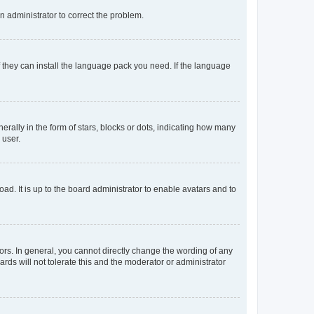
an administrator to correct the problem.
f they can install the language pack you need. If the language
lly in the form of stars, blocks or dots, indicating how many
 user.
ad. It is up to the board administrator to enable avatars and to
rs. In general, you cannot directly change the wording of any
rds will not tolerate this and the moderator or administrator