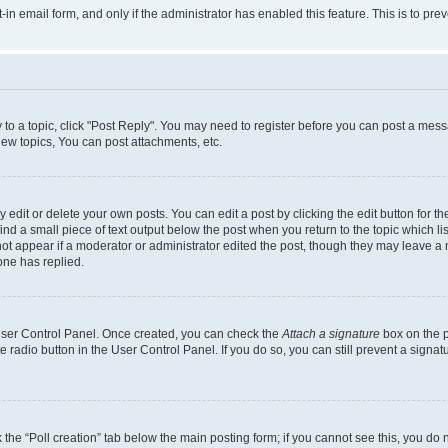
t-in email form, and only if the administrator has enabled this feature. This is to 
y to a topic, click "Post Reply". You may need to register before you can post a messa
ew topics, You can post attachments, etc.
dit or delete your own posts. You can edit a post by clicking the edit button for the
ind a small piece of text output below the post when you return to the topic which li
not appear if a moderator or administrator edited the post, though they may leave a n
ne has replied.
 User Control Panel. Once created, you can check the
Attach a signature
box on the p
te radio button in the User Control Panel. If you do so, you can still prevent a sign
ck the “Poll creation” tab below the main posting form; if you cannot see this, you do 