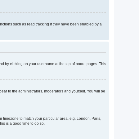
nctions such as read tracking if they have been enabled by a
found by clicking on your username at the top of board pages. This
ppear to the administrators, moderators and yourself. You will be
our timezone to match your particular area, e.g. London, Paris,
his is a good time to do so.