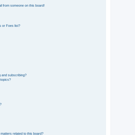
il from someone on this board!
 or Foes list?
g and subscribing?
 topics?
d?
matters related to this board?