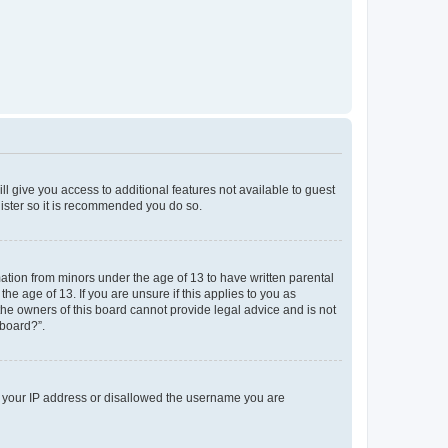
ll give you access to additional features not available to guest
gister so it is recommended you do so.
mation from minors under the age of 13 to have written parental
e age of 13. If you are unsure if this applies to you as
 the owners of this board cannot provide legal advice and is not
 board?”.
ed your IP address or disallowed the username you are