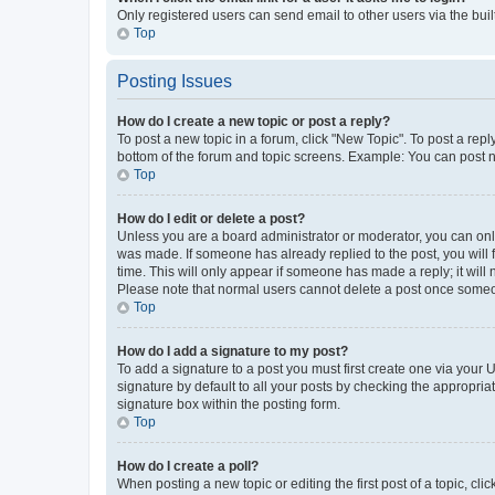
Only registered users can send email to other users via the buil
Top
Posting Issues
How do I create a new topic or post a reply?
To post a new topic in a forum, click "New Topic". To post a repl
bottom of the forum and topic screens. Example: You can post n
Top
How do I edit or delete a post?
Unless you are a board administrator or moderator, you can only e
was made. If someone has already replied to the post, you will f
time. This will only appear if someone has made a reply; it will 
Please note that normal users cannot delete a post once someo
Top
How do I add a signature to my post?
To add a signature to a post you must first create one via your
signature by default to all your posts by checking the appropria
signature box within the posting form.
Top
How do I create a poll?
When posting a new topic or editing the first post of a topic, cli