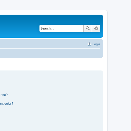
Login
n one?
nt color?