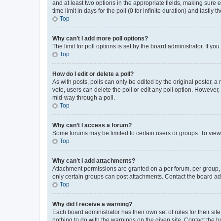
and at least two options in the appropriate fields, making sure 
time limit in days for the poll (0 for infinite duration) and lastly
Top
Why can’t I add more poll options?
The limit for poll options is set by the board administrator. If 
Top
How do I edit or delete a poll?
As with posts, polls can only be edited by the original poster, a mo
vote, users can delete the poll or edit any poll option. However
mid-way through a poll.
Top
Why can’t I access a forum?
Some forums may be limited to certain users or groups. To view
Top
Why can’t I add attachments?
Attachment permissions are granted on a per forum, per group, 
only certain groups can post attachments. Contact the board ad
Top
Why did I receive a warning?
Each board administrator has their own set of rules for their si
nothing to do with the warnings on the given site. Contact the 