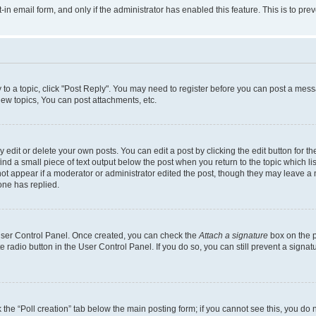
t-in email form, and only if the administrator has enabled this feature. This is to 
y to a topic, click "Post Reply". You may need to register before you can post a messa
ew topics, You can post attachments, etc.
dit or delete your own posts. You can edit a post by clicking the edit button for the
ind a small piece of text output below the post when you return to the topic which li
not appear if a moderator or administrator edited the post, though they may leave a n
ne has replied.
 User Control Panel. Once created, you can check the
Attach a signature
box on the p
te radio button in the User Control Panel. If you do so, you can still prevent a sign
ck the “Poll creation” tab below the main posting form; if you cannot see this, you do 