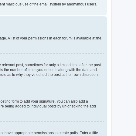
prevent malicious use of the email system by anonymous users.
ge. A list of your permissions in each forum is available at the
 relevant post, sometimes for only a limited time after the post
sts the number of times you edited it along with the date and
ote as to why they’ve edited the post at their own discretion.
osting form to add your signature. You can also add a
ature being added to individual posts by un-checking the add
not have appropriate permissions to create polls. Enter a title