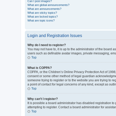
Can I post images?
What are global announcements?
What are announcements?
What are sticky topics?
What are locked topics?
What are topic icons?
Login and Registration Issues
Why do I need to register?
You may not have to, it is up to the administrator of the board a
users such as definable avatar images, private messaging, email
Top
What is COPPA?
COPPA, or the Children’s Online Privacy Protection Act of 1998, 
consent or some other method of legal guardian acknowledgment, 
someone trying to register or to the website you are trying to r
a point of contact for legal concerns of any kind, except as outl
Top
Why can’t I register?
It is possible a board administrator has disabled registration 
attempting to register. Contact a board administrator for assista
Top