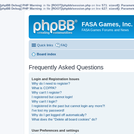
[phpBB Debug] PHP Warning
: in file
[ROOT]/phpbb/session.php
on line
571
:
sizeof(): Parame
[phpBB Debug] PHP Warning
: in file
[ROOT]/phpbb/session.php
on line
627
:
sizeof(): Parame
FASA Games, Inc.
FASA Games Forums and News
Quick links
FAQ
Board index
Frequently Asked Questions
Login and Registration Issues
Why do I need to register?
What is COPPA?
Why can’t I register?
I registered but cannot login!
Why can’t I login?
I registered in the past but cannot login any more?!
I’ve lost my password!
Why do I get logged off automatically?
What does the “Delete all board cookies” do?
User Preferences and settings