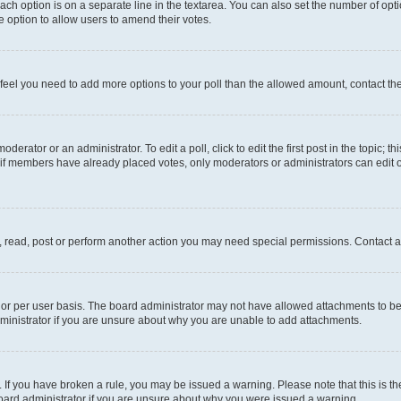
each option is on a separate line in the textarea. You can also set the number of op
 the option to allow users to amend their votes.
you feel you need to add more options to your poll than the allowed amount, contact th
derator or an administrator. To edit a poll, click to edit the first post in the topic; t
, if members have already placed votes, only moderators or administrators can edit o
, read, post or perform another action you may need special permissions. Contact a
or per user basis. The board administrator may not have allowed attachments to be 
ministrator if you are unsure about why you are unable to add attachments.
te. If you have broken a rule, you may be issued a warning. Please note that this is
board administrator if you are unsure about why you were issued a warning.