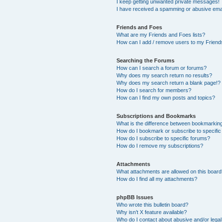
I keep getting unwanted private messages!
I have received a spamming or abusive ema
Friends and Foes
What are my Friends and Foes lists?
How can I add / remove users to my Friends
Searching the Forums
How can I search a forum or forums?
Why does my search return no results?
Why does my search return a blank page!?
How do I search for members?
How can I find my own posts and topics?
Subscriptions and Bookmarks
What is the difference between bookmarkin
How do I bookmark or subscribe to specific
How do I subscribe to specific forums?
How do I remove my subscriptions?
Attachments
What attachments are allowed on this boar
How do I find all my attachments?
phpBB Issues
Who wrote this bulletin board?
Why isn’t X feature available?
Who do I contact about abusive and/or legal 