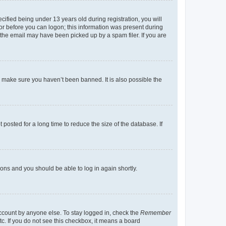
fied being under 13 years old during registration, you will
tor before you can logon; this information was present during
r the email may have been picked up by a spam filer. If you are
o make sure you haven’t been banned. It is also possible the
osted for a long time to reduce the size of the database. If
tions and you should be able to log in again shortly.
account by anyone else. To stay logged in, check the
Remember
tc. If you do not see this checkbox, it means a board