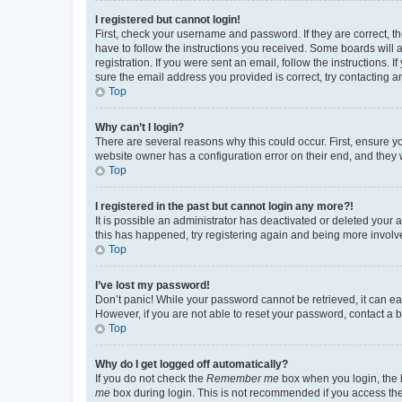
I registered but cannot login!
First, check your username and password. If they are correct, 
have to follow the instructions you received. Some boards will a
registration. If you were sent an email, follow the instructions
sure the email address you provided is correct, try contacting a
Top
Why can’t I login?
There are several reasons why this could occur. First, ensure y
website owner has a configuration error on their end, and they w
Top
I registered in the past but cannot login any more?!
It is possible an administrator has deactivated or deleted your
this has happened, try registering again and being more involv
Top
I’ve lost my password!
Don’t panic! While your password cannot be retrieved, it can eas
However, if you are not able to reset your password, contact a b
Top
Why do I get logged off automatically?
If you do not check the
Remember me
box when you login, the b
me
box during login. This is not recommended if you access the b