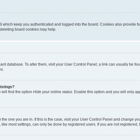
B which keep you authenticated and logged into the board. Cookies also provide fu
, deleting board cookies may help.
 board database. To alter them, visit your User Control Panel; a link can usually be 
es.
istings?
will find the option
Hide your online status
. Enable this option and you will only a
om the one you are in. If this is the case, visit your User Control Panel and change y
ike most settings, can only be done by registered users. If you are not registered, t