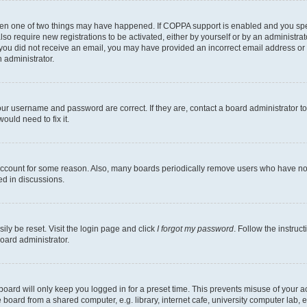
then one of two things may have happened. If COPPA support is enabled and you speci
lso require new registrations to be activated, either by yourself or by an administra
. If you did not receive an email, you may have provided an incorrect email address o
n administrator.
our username and password are correct. If they are, contact a board administrator t
ould need to fix it.
 account for some reason. Also, many boards periodically remove users who have not p
ed in discussions.
ily be reset. Visit the login page and click
I forgot my password
. Follow the instruc
oard administrator.
oard will only keep you logged in for a preset time. This prevents misuse of your 
oard from a shared computer, e.g. library, internet cafe, university computer lab, e