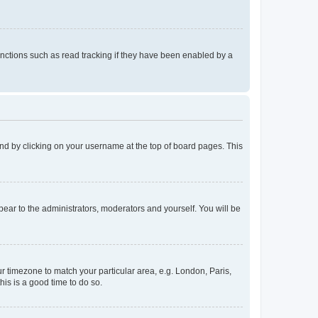
nctions such as read tracking if they have been enabled by a
found by clicking on your username at the top of board pages. This
ppear to the administrators, moderators and yourself. You will be
our timezone to match your particular area, e.g. London, Paris,
his is a good time to do so.