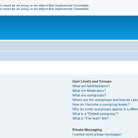
ter must be an array or an object that implements Countable
ter must be an array or an object that implements Countable
User Levels and Groups
What are Administrators?
What are Moderators?
What are usergroups?
Where are the usergroups and how do I joi
How do I become a usergroup leader?
Why do some usergroups appear in a differe
What is a “Default usergroup”?
What is “The team” link?
Private Messaging
I cannot send private messages!