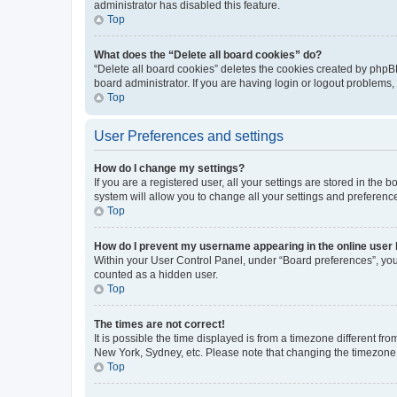
administrator has disabled this feature.
Top
What does the “Delete all board cookies” do?
“Delete all board cookies” deletes the cookies created by phpB
board administrator. If you are having login or logout problems
Top
User Preferences and settings
How do I change my settings?
If you are a registered user, all your settings are stored in the
system will allow you to change all your settings and preferenc
Top
How do I prevent my username appearing in the online user l
Within your User Control Panel, under “Board preferences”, you 
counted as a hidden user.
Top
The times are not correct!
It is possible the time displayed is from a timezone different fr
New York, Sydney, etc. Please note that changing the timezone, l
Top