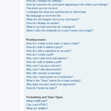
How do I change my settings?
How do I prevent my username appearing in the online user listings?
The times are not correct!
I changed the timezone and the time is still wrong!
My language is not in the list!
What are the images next to my username?
How do I display an avatar?
What is my rank and how do I change it?
When I click the email link for a user it asks me to login?
Posting Issues
How do I create a new topic or post a reply?
How do I edit or delete a post?
How do I add a signature to my post?
How do I create a poll?
Why can’t I add more poll options?
How do I edit or delete a poll?
Why can’t I access a forum?
Why can’t I add attachments?
Why did I receive a warning?
How can I report posts to a moderator?
What is the “Save” button for in topic posting?
Why does my post need to be approved?
How do I bump my topic?
Formatting and Topic Types
What is BBCode?
Can I use HTML?
What are Smilies?