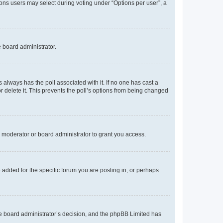
tions users may select during voting under “Options per user”, a
e board administrator.
his always has the poll associated with it. If no one has cast a
r delete it. This prevents the poll’s options from being changed
 moderator or board administrator to grant you access.
added for the specific forum you are posting in, or perhaps
 the board administrator’s decision, and the phpBB Limited has