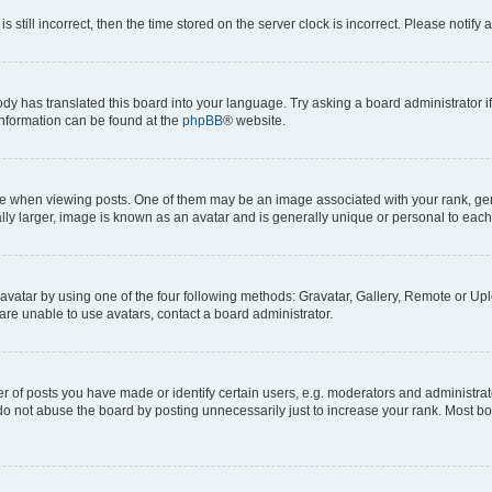
s still incorrect, then the time stored on the server clock is incorrect. Please notify 
ody has translated this board into your language. Try asking a board administrator i
 information can be found at the
phpBB
® website.
hen viewing posts. One of them may be an image associated with your rank, genera
ly larger, image is known as an avatar and is generally unique or personal to each
vatar by using one of the four following methods: Gravatar, Gallery, Remote or Uplo
re unable to use avatars, contact a board administrator.
f posts you have made or identify certain users, e.g. moderators and administrato
do not abuse the board by posting unnecessarily just to increase your rank. Most boa