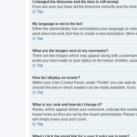
I changed the timezone and the time is still wrong!
If you are sure you have set the timezone correctly and the time i
Top
My language is not in the list!
Either the administrator has not installed your language or nob
pack does not exist, feel free to create a new translation. More
Top
What are the images next to my username?
There are two images which may appear along with a username w
posts you have made or your status on the board. Another, usual
Top
How do I display an avatar?
Within your User Control Panel, under “Profile” you can add an a
choose the way in which avatars can be made available. If you a
Top
What is my rank and how do I change it?
Ranks, which appear below your username, indicate the number o
board ranks as they are set by the board administrator. Please 
will simply lower your post count.
Top
When I click the email link for a user it asks me to login?