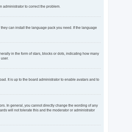
an administrator to correct the problem.
f they can install the language pack you need. If the language
lly in the form of stars, blocks or dots, indicating how many
 user.
ad. It is up to the board administrator to enable avatars and to
rs. In general, you cannot directly change the wording of any
rds will not tolerate this and the moderator or administrator