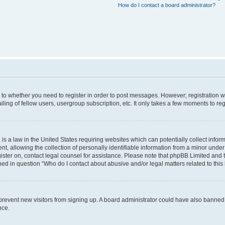
How do I contact a board administrator?
s to whether you need to register in order to post messages. However; registration wi
ing of fellow users, usergroup subscription, etc. It only takes a few moments to re
is a law in the United States requiring websites which can potentially collect infor
allowing the collection of personally identifiable information from a minor under th
egister on, contact legal counsel for assistance. Please note that phpBB Limited and
ined in question “Who do I contact about abusive and/or legal matters related to this
to prevent new visitors from signing up. A board administrator could have also bann
nce.